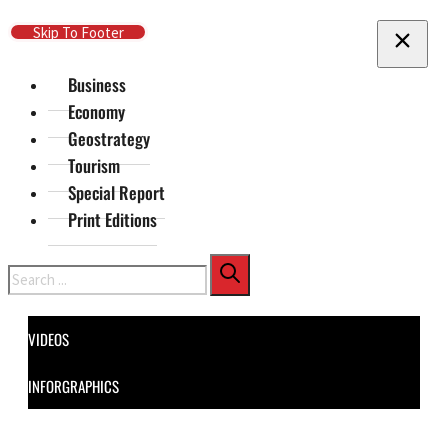
Skip To Main Content
Skip To Footer
Business
Economy
Geostrategy
Tourism
Special Report
Print Editions
Search
VIDEOS
INFORGRAPHICS