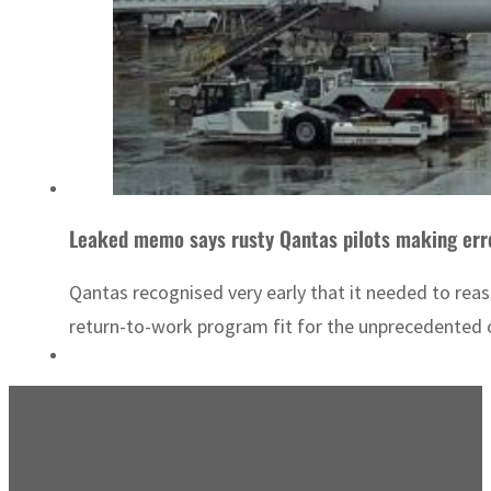
Leaked memo says rusty Qantas pilots making erro
Qantas recognised very early that it needed to rea
return-to-work program fit for the unprecedented 