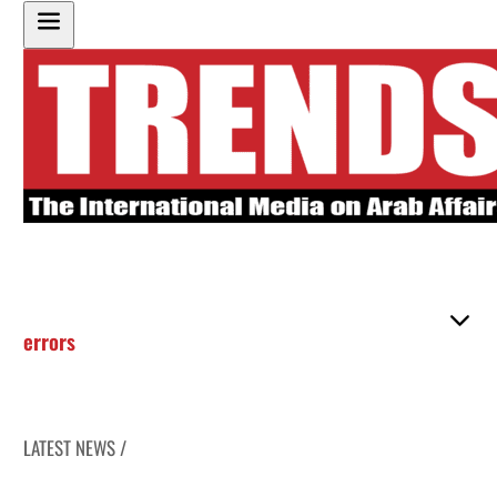
errors
LATEST NEWS /