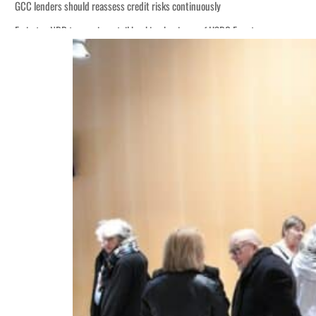
GCC lenders should reassess credit risks continuously
Emirates NBD to acquire retail banking business of HSBC Egypt
Aramco profit jumps as oil prices surge despite Hormuz disruption
UN warns Gaza remains unsafe for civilians
US says Iran Hormuz deal could come within days as oil prices tumble
UAE records solid first-quarter growth as non-oil sectors account for nearly 8
Dubai establishes media committee to unify official narrative
Alpha Dhabi profit jumps 48%
Projectile hits cargo vessel in Hormuz as Trump renews warning to Iran
Agthia profit, dividend jump
GCC lenders should reassess credit risks continuously
Emirates NBD to acquire retail banking business of HSBC Egypt
Aramco profit jumps as oil prices surge despite Hormuz disruption