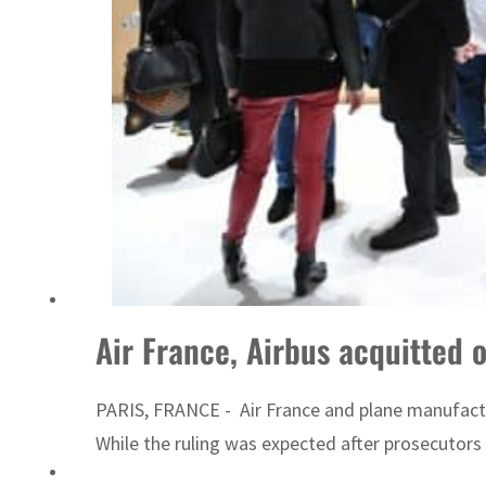
UN warns Gaza remains unsafe for civilians
Air France, Airbus acquitted 
PARIS, FRANCE - Air France and plane manufacture
While the ruling was expected after prosecutors