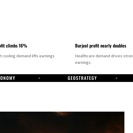
fit climbs 16%
Burjeel profit nearly doubles
ct cooling demand lifts earnings
Healthcare demand drives stro
earnings.
CONOMY
GEOSTRATEGY