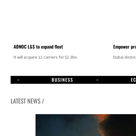
ADNOC L&S to expand fleet
Empower pro
It will acquire 11 carriers for $1.3bn.
Dubai distri
BUSINESS
E
LATEST NEWS /
Israel resumes Lebanon strikes as Rome peace talks seek lasting truce
Aramco profit jumps as oil prices surge despite Hormuz disruption