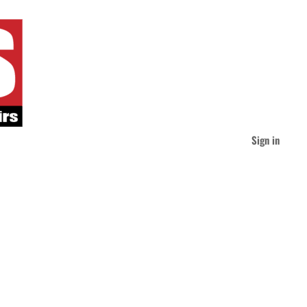
Sign in