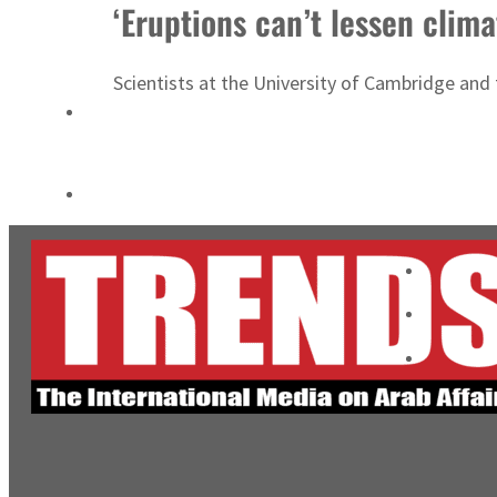
‘Eruptions can’t lessen clim
Cyber resilience is more than recovering from an attack
ADNOC L&S to expand fleet
Scientists at the University of Cambridge and