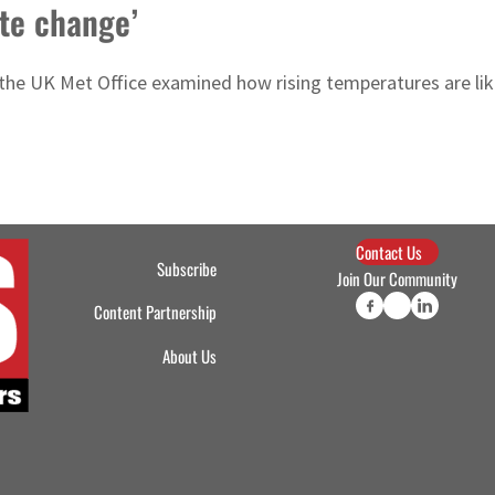
ate change’
 the UK Met Office examined how rising temperatures are lik
Contact Us
Subscribe
Join Our Community
Content Partnership
About Us