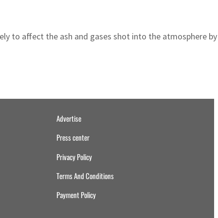
ely to affect the ash and gases shot into the atmosphere b
Advertise
Press center
Privacy Policy
Terms And Conditions
Payment Policy