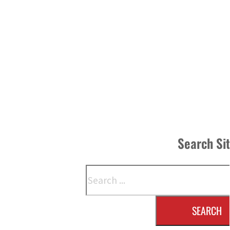
Search Si
Search
SEARCH