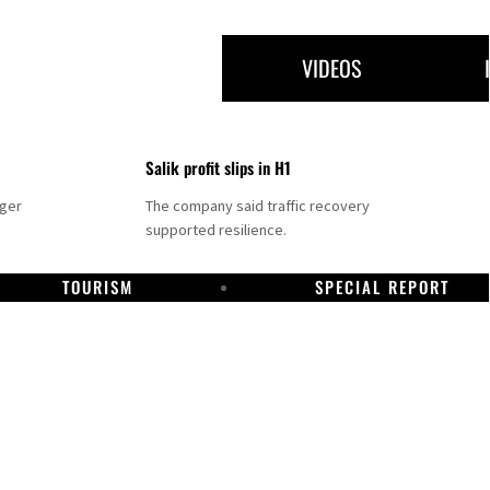
VIDEOS
Salik profit slips in H1
nger
The company said traffic recovery
supported resilience.
TOURISM
SPECIAL REPORT