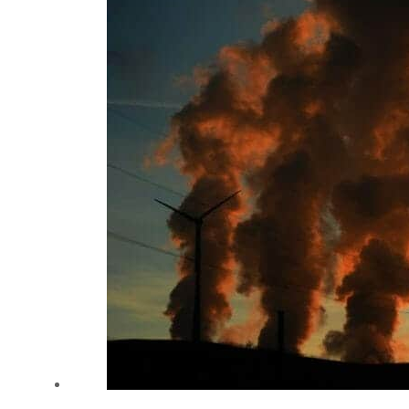
Cyber resilience is more than recovering from an attack
ADNOC L&S to expand fleet
Emaar Properties posts 23 percent rise in H1 net profit to $3.5 billion
Empower profit climbs 16%
Saudi, Turkey, Pakistan forge defence pact as regional tensions deepen
Burjeel profit nearly doubles
Sharjah real estate deals jump 62 percent in July
Salik profit slips in H1
Israel resumes Lebanon strikes as Rome peace talks seek lasting truce
Aramco profit jumps as oil prices surge despite Hormuz disruption