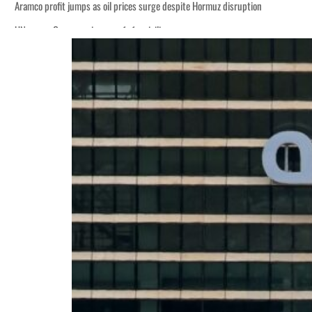
Aramco profit jumps as oil prices surge despite Hormuz disruption
UN warns Gaza remains unsafe for civilians
ADNOC L&S to expand fleet
Emaar Properties posts 23 percent rise in H1 net profit to $3.5 billion
Empower profit climbs 16%
Saudi, Turkey, Pakistan forge defence pact as regional tensions deepen
Burjeel profit nearly doubles
Sharjah real estate deals jump 62 percent in July
Salik profit slips in H1
Israel resumes Lebanon strikes as Rome peace talks seek lasting truce
Aramco profit jumps as oil prices surge despite Hormuz disruption
UN warns Gaza remains unsafe for civilians
ADNOC L&S to expand fleet