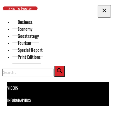
Skip To Main Content
Skip To Footer
Business
Economy
Geostrategy
Tourism
Special Report
Print Editions
Search
VIDEOS
INFORGRAPHICS