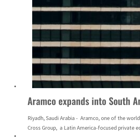
Emaar Properties posts 23 percent rise in H1 net profit to $3.5 billion
Aramco expands into South A
Riyadh, Saudi Arabia - Aramco, one of the worl
Cross Group, a Latin America-focused private e