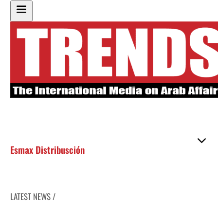
Esmax Distribusción
LATEST NEWS /