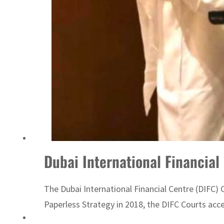
UN warns Gaza remains unsafe for civilians
Dubai International Financial 
The Dubai International Financial Centre (DIFC) 
Paperless Strategy in 2018, the DIFC Courts accele