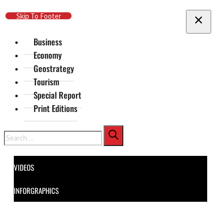
Skip To Main Content
Skip To Footer
Business
Economy
Geostrategy
Tourism
Special Report
Print Editions
Search
VIDEOS
INFORGRAPHICS