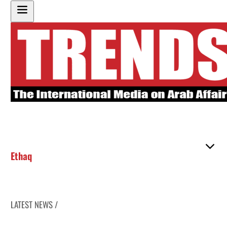
Ethaq
LATEST NEWS /