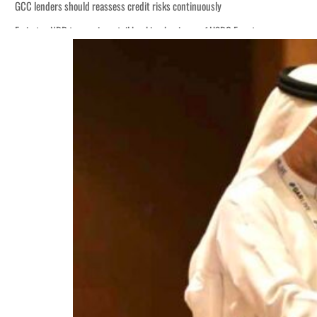
GCC lenders should reassess credit risks continuously
Emirates NBD to acquire retail banking business of HSBC Egypt
Aramco profit jumps as oil prices surge despite Hormuz disruption
UN warns Gaza remains unsafe for civilians
US says Iran Hormuz deal could come within days as oil prices tumble
UAE records solid first-quarter growth as non-oil sectors account for nearly 8
Dubai establishes media committee to unify official narrative
Alpha Dhabi profit jumps 48%
Projectile hits cargo vessel in Hormuz as Trump renews warning to Iran
Agthia profit, dividend jump
GCC lenders should reassess credit risks continuously
Emirates NBD to acquire retail banking business of HSBC Egypt
Aramco profit jumps as oil prices surge despite Hormuz disruption