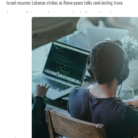
Israel resumes Lebanon strikes as Rome peace talks seek lasting truce
Aramco profit jumps as oil prices surge despite Hormuz disruption
Cyber resilience is more than recovering from an attack
ADNOC L&S to expand fleet
Emaar Properties posts 23 percent rise in H1 net profit to $3.5 billion
Empower profit climbs 16%
Saudi, Turkey, Pakistan forge defence pact as regional tensions deepen
Burjeel profit nearly doubles
Sharjah real estate deals jump 62 percent in July
Salik profit slips in H1
Israel resumes Lebanon strikes as Rome peace talks seek lasting truce
Aramco profit jumps as oil prices surge despite Hormuz disruption
Cyber resilience is more than recovering from an attack