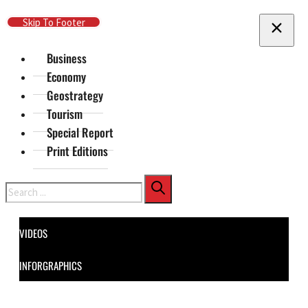
Skip To Main Content
Skip To Footer
Business
Economy
Geostrategy
Tourism
Special Report
Print Editions
Search
VIDEOS
INFORGRAPHICS