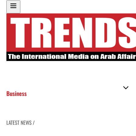
Business
LATEST NEWS /