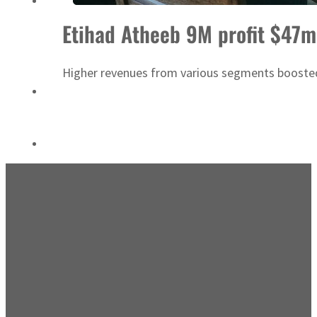
ADNOC L&S to expand fleet
Etihad Atheeb 9M profit $47m
Higher revenues from various segments boosted