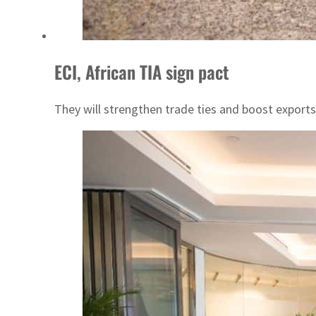
ECI, African TIA sign pact
They will strengthen trade ties and boost expor