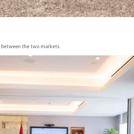
ts between the two markets.