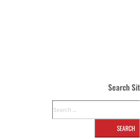
Search Si
Search
SEARCH