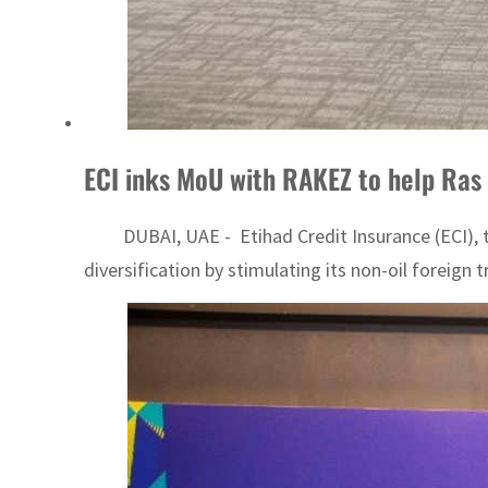
ECI inks MoU with RAKEZ to help Ras 
DUBAI, UAE - Etihad Credit Insurance (ECI), th
diversification by stimulating its non-oil foreig