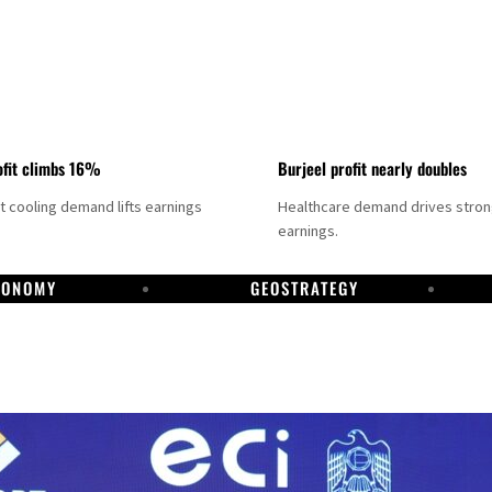
fit climbs 16%
Burjeel profit nearly doubles
ct cooling demand lifts earnings
Healthcare demand drives stro
earnings.
CONOMY
GEOSTRATEGY