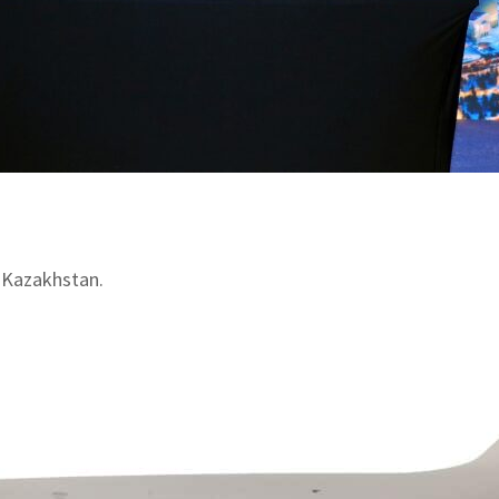
 Kazakhstan.