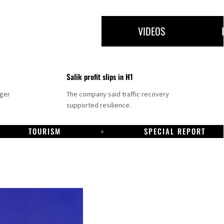
VIDEOS
Salik profit slips in H1
nger
The company said traffic recovery
supported resilience.
TOURISM
SPECIAL REPORT