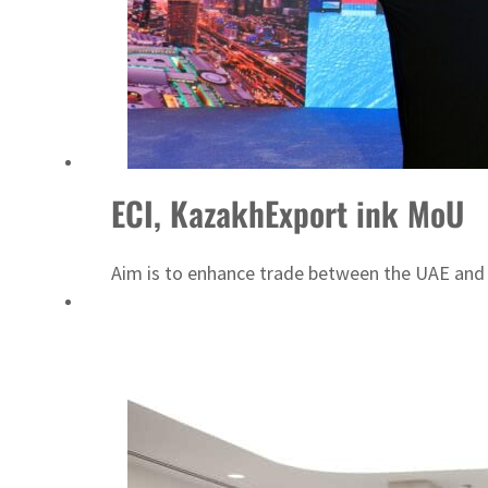
ECI, KazakhExport ink MoU
Aim is to enhance trade between the UAE and