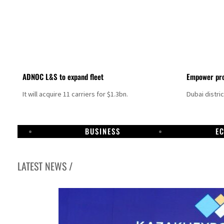
ADNOC L&S to expand fleet
Empower pro
It will acquire 11 carriers for $1.3bn.
Dubai distri
BUSINESS
E
LATEST NEWS /