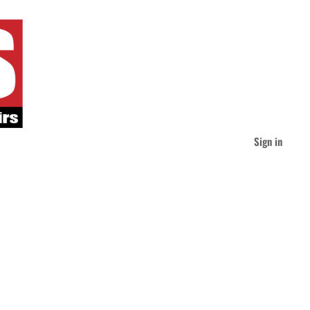
Sign in