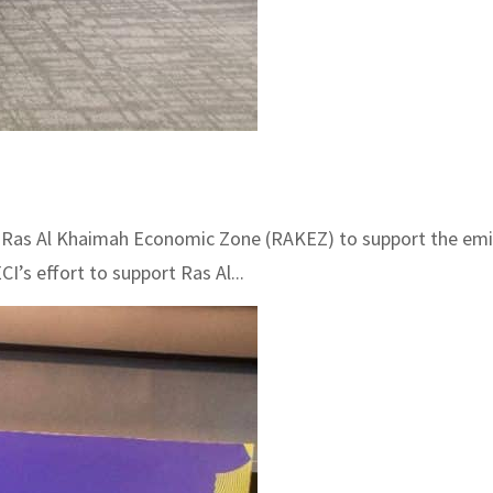
 Ras Al Khaimah Economic Zone (RAKEZ) to support the emi
’s effort to support Ras Al...