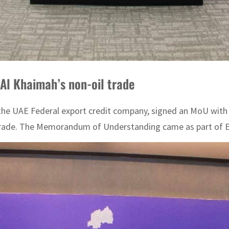
Al Khaimah’s non-oil trade
e UAE Federal export credit company, signed an MoU with
n trade. The Memorandum of Understanding came as part of ECI