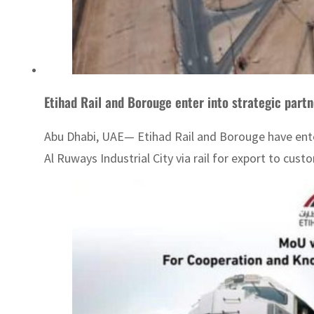
Etihad Rail and Borouge enter into strategic partn
Abu Dhabi, UAE— Etihad Rail and Borouge have entere
Al Ruways Industrial City via rail for export to cu