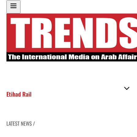
Etihad Rail
LATEST NEWS /