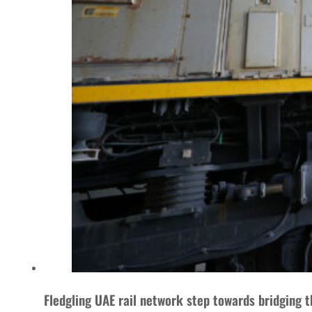
Fledgling UAE rail network step towards bridging t