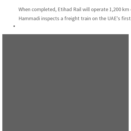
When completed, Etihad Rail will operate 1,200 km of
Hammadi inspects a freight train on the UAE's first 