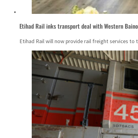
Etihad Rail inks transport deal with Western Bain
Etihad Rail will now provide rail freight services t