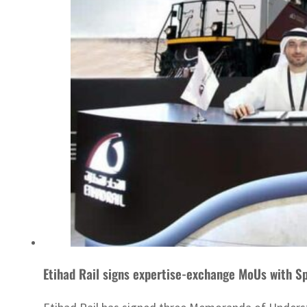
Etihad Rail signs expertise-exchange MoUs with Sp