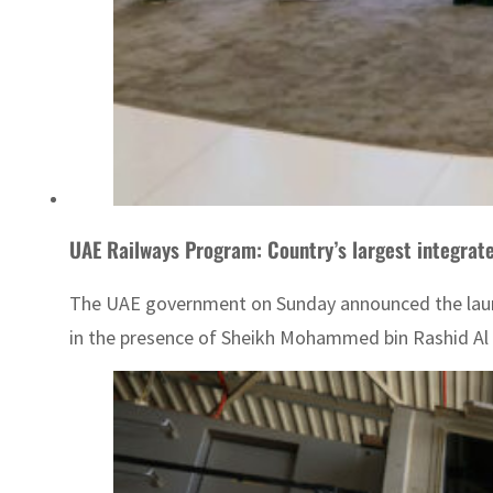
UAE Railways Program: Country’s largest integrat
The UAE government on Sunday announced the laun
in the presence of Sheikh Mohammed bin Rashid Al 