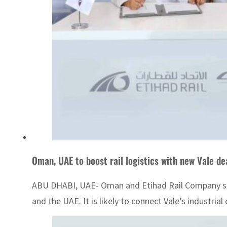
Oman, UAE to boost rail logistics with new Vale de
ABU DHABI, UAE- Oman and Etihad Rail Company signe
and the UAE. It is likely to connect Vale’s industria