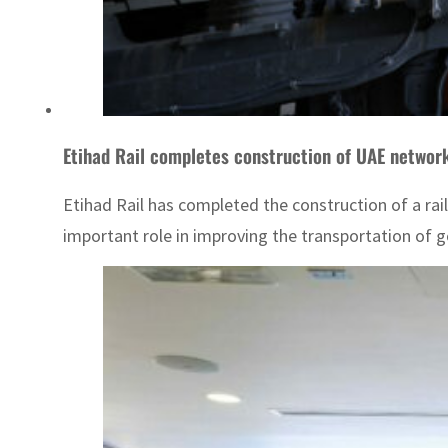
Etihad Rail completes construction of UAE network
Etihad Rail has completed the construction of a ra
important role in improving the transportation of g