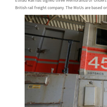
Etihad Rail has signed three Memoranda of Understa
British rail freight company. The MoUs are based on