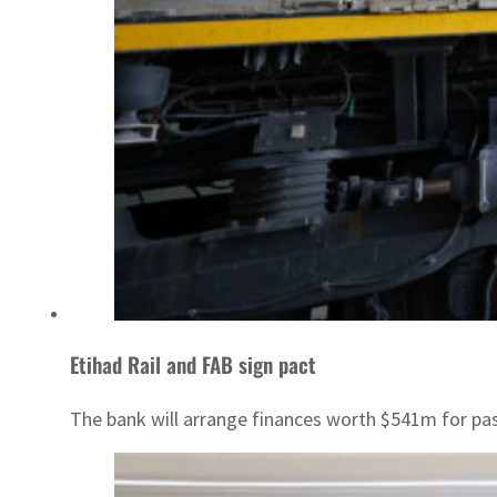
Etihad Rail and FAB sign pact
The bank will arrange finances worth $541m for pa