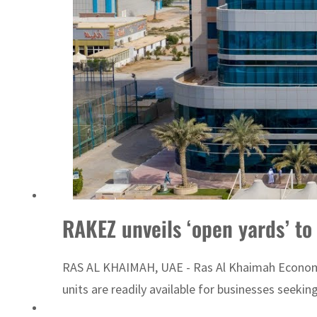
RAKEZ unveils ‘open yards’ to
RAS AL KHAIMAH, UAE - Ras Al Khaimah Economic Z
units are readily available for businesses seekin