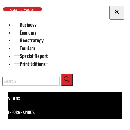
Skip To Main Content
Skip To Footer
Business
Economy
Geostrategy
Tourism
Special Report
Print Editions
Search
VIDEOS
INFORGRAPHICS