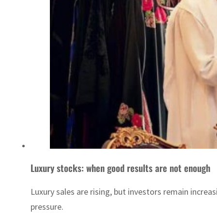
Luxury stocks: when good results are not enough
Luxury sales are rising, but investors remain incre
pressure.