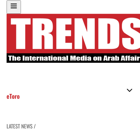
eToro
LATEST NEWS /