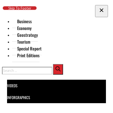
Skip To Main Content
Skip To Footer
Business
Economy
Geostrategy
Tourism
Special Report
Print Editions
Search
VIDEOS
INFORGRAPHICS