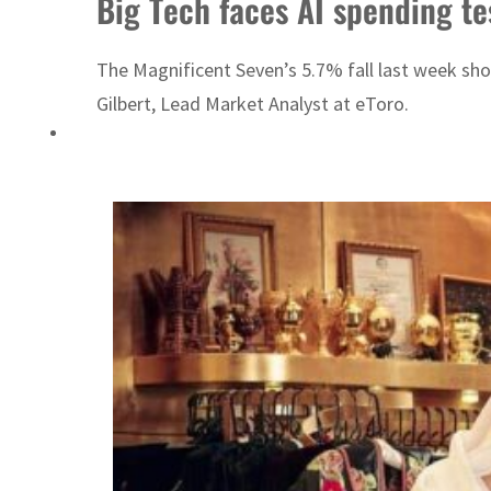
Big Tech faces AI spending te
Emaar Properties posts 23 percent rise in H1 net profit to $3.5 billion
The Magnificent Seven’s 5.7% fall last week show
Gilbert, Lead Market Analyst at eToro.