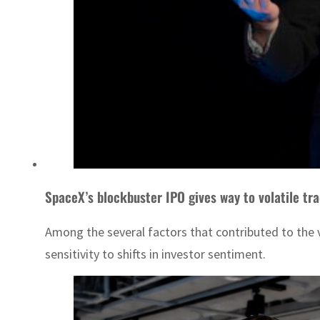
SpaceX’s blockbuster IPO gives way to volatile tra
Among the several factors that contributed to the v
sensitivity to shifts in investor sentiment.