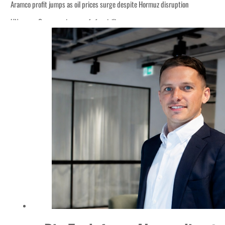
Aramco profit jumps as oil prices surge despite Hormuz disruption
UN warns Gaza remains unsafe for civilians
ADNOC L&S to expand fleet
Emaar Properties posts 23 percent rise in H1 net profit to $3.5 billion
Empower profit climbs 16%
Saudi, Turkey, Pakistan forge defence pact as regional tensions deepen
Burjeel profit nearly doubles
Sharjah real estate deals jump 62 percent in July
Salik profit slips in H1
Israel resumes Lebanon strikes as Rome peace talks seek lasting truce
Aramco profit jumps as oil prices surge despite Hormuz disruption
UN warns Gaza remains unsafe for civilians
ADNOC L&S to expand fleet