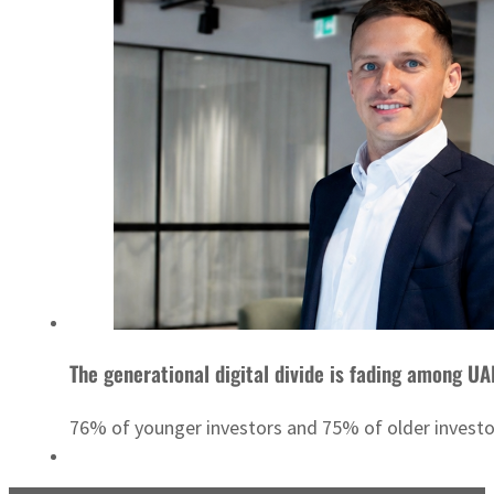
The generational digital divide is fading among UA
76% of younger investors and 75% of older invest