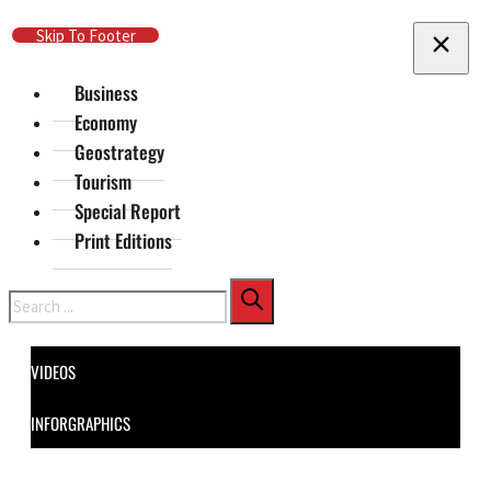
Skip To Main Content
Skip To Footer
Business
Economy
Geostrategy
Tourism
Special Report
Print Editions
Search
VIDEOS
INFORGRAPHICS