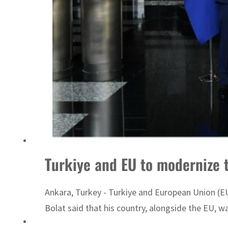
‘Correct your behavior’: Iran sets six conditions for reopening Strait Hormuz
Turkiye and EU to modernize
Ankara, Turkey - Turkiye and European Union (
Bolat said that his country, alongside the EU, 