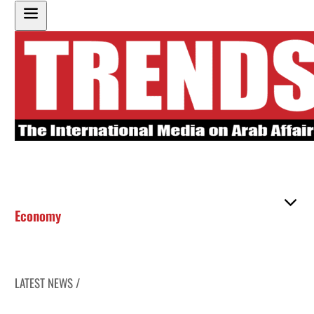
Economy
LATEST NEWS /