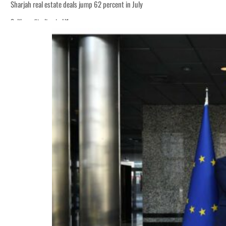
Sharjah real estate deals jump 62 percent in July
Salik profit slips in H1
World Governments Summit, WTTC launch tourism partnership
‘Correct your behavior’: Iran sets six conditions for reopening Strait Hormuz
Cyber resilience is more than recovering from an attack
ADNOC L&S to expand fleet
Emaar Properties posts 23 percent rise in H1 net profit to $3.5 billion
Empower profit climbs 16%
Saudi, Turkey, Pakistan forge defence pact as regional tensions deepen
Burjeel profit nearly doubles
Sharjah real estate deals jump 62 percent in July
Salik profit slips in H1
World Governments Summit, WTTC launch tourism partnership