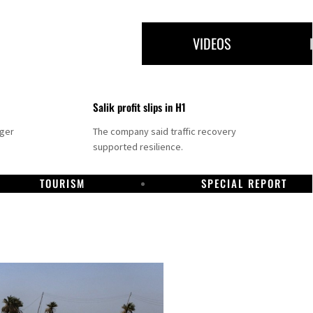
VIDEOS
Salik profit slips in H1
nger
The company said traffic recovery
supported resilience.
TOURISM
SPECIAL REPORT