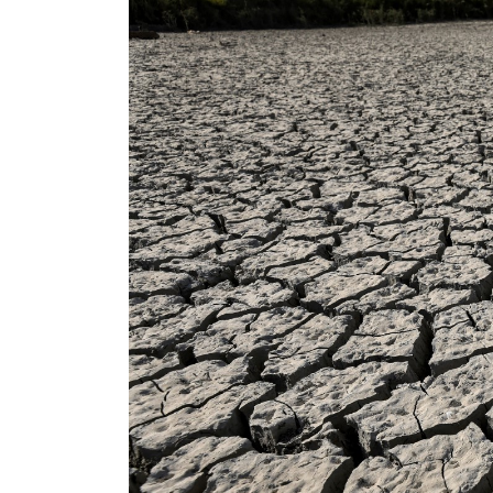
ADNOC L&S to expand fleet
Emaar Properties posts 23 percent rise in H1 net profit to $3.5 billion
Empower profit climbs 16%
Saudi, Turkey, Pakistan forge defence pact as regional tensions deepen
Burjeel profit nearly doubles
Sharjah real estate deals jump 62 percent in July
Salik profit slips in H1
Israel resumes Lebanon strikes as Rome peace talks seek lasting truce
Aramco profit jumps as oil prices surge despite Hormuz disruption
UN warns Gaza remains unsafe for civilians