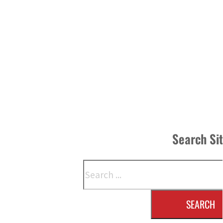
Search Si
Search
SEARCH