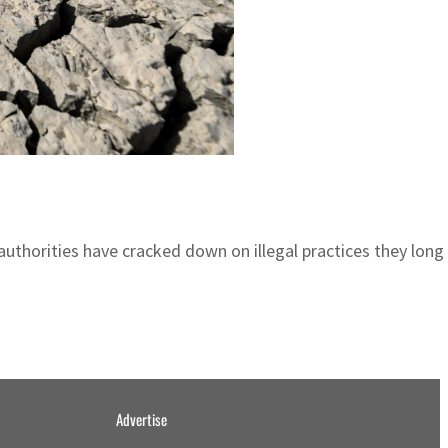
uthorities have cracked down on illegal practices they long
Advertise