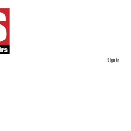
Sign in