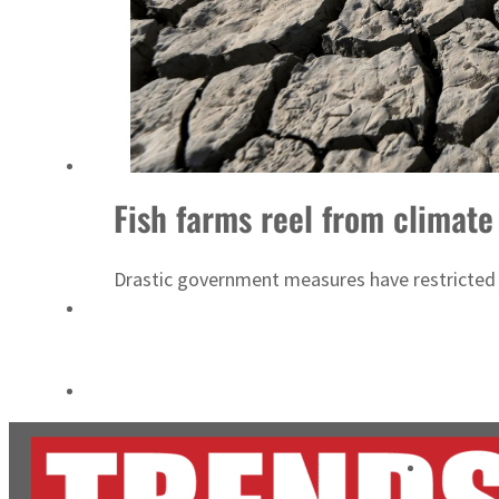
ADNOC L&S to expand fleet
Emaar Properties posts 23 percent rise in H1 net profit to $3.5 billion
Fish farms reel from climate
Drastic government measures have restricted w