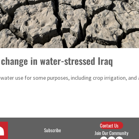
 change in water-stressed Iraq
ater use for some purposes, including crop irrigation, and a
Contact Us
Subscribe
Join Our Community