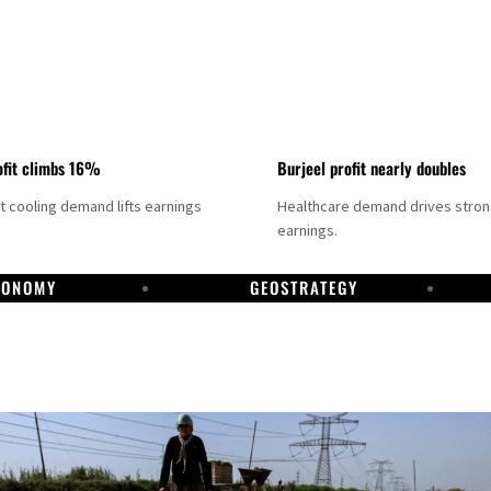
fit climbs 16%
Burjeel profit nearly doubles
ct cooling demand lifts earnings
Healthcare demand drives stro
earnings.
CONOMY
GEOSTRATEGY