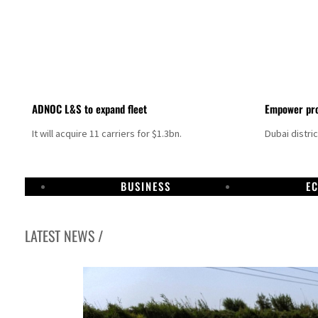
ADNOC L&S to expand fleet
Empower pro
It will acquire 11 carriers for $1.3bn.
Dubai distri
BUSINESS
E
LATEST NEWS /
Aramco profit jumps as oil prices surge despite Hormuz disruption
UN warns Gaza remains unsafe for civilians