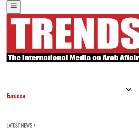
Eureeca
LATEST NEWS /