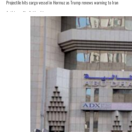
Projectile hits cargo vessel in Hormuz as Trump renews warning to Iran
Agthia profit, dividend jump
Salik profit slips in H1
Israel resumes Lebanon strikes as Rome peace talks seek lasting truce
Aramco profit jumps as oil prices surge despite Hormuz disruption
UN warns Gaza remains unsafe for civilians
US says Iran Hormuz deal could come within days as oil prices tumble
UAE records solid first-quarter growth as non-oil sectors account for nearly 8
Dubai establishes media committee to unify official narrative
Alpha Dhabi profit jumps 48%
Projectile hits cargo vessel in Hormuz as Trump renews warning to Iran
Agthia profit, dividend jump
Salik profit slips in H1