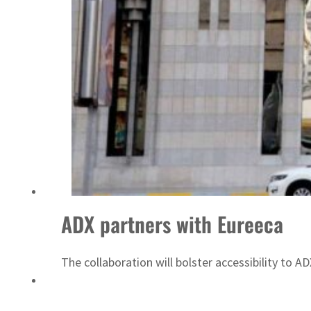
Israel resumes Lebanon strikes as Rome peace talks seek lasting truce
ADX partners with Eureeca
The collaboration will bolster accessibility to A