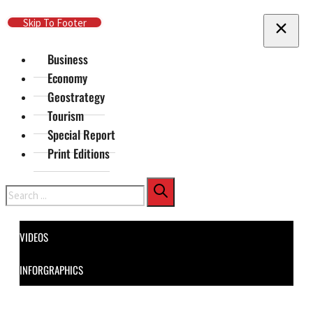
Skip To Main Content
Skip To Footer
Business
Economy
Geostrategy
Tourism
Special Report
Print Editions
Search
VIDEOS
INFORGRAPHICS