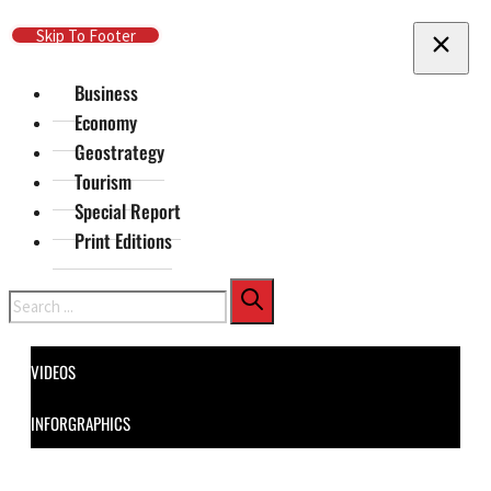
Skip To Main Content
Skip To Footer
Business
Economy
Geostrategy
Tourism
Special Report
Print Editions
Search
VIDEOS
INFORGRAPHICS