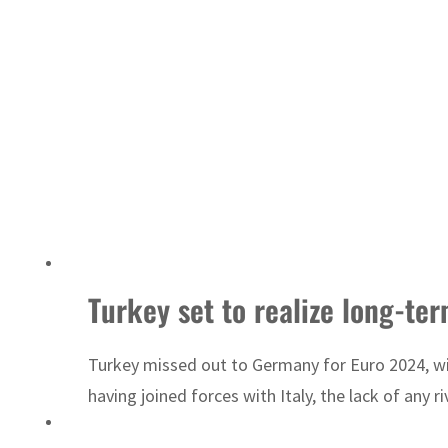
Turkey set to realize long-te
Turkey missed out to Germany for Euro 2024, with
having joined forces with Italy, the lack of any 