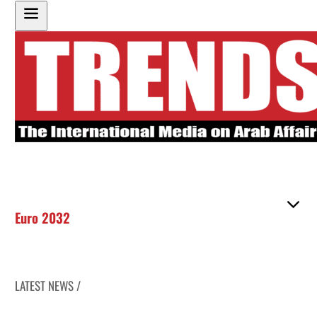
Euro 2032
LATEST NEWS /