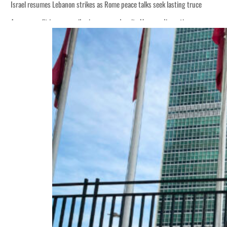
Israel resumes Lebanon strikes as Rome peace talks seek lasting truce
Aramco profit jumps as oil prices surge despite Hormuz disruption
Cyber resilience is more than recovering from an attack
ADNOC L&S to expand fleet
Emaar Properties posts 23 percent rise in H1 net profit to $3.5 billion
Empower profit climbs 16%
Saudi, Turkey, Pakistan forge defence pact as regional tensions deepen
Burjeel profit nearly doubles
Sharjah real estate deals jump 62 percent in July
Salik profit slips in H1
Israel resumes Lebanon strikes as Rome peace talks seek lasting truce
Aramco profit jumps as oil prices surge despite Hormuz disruption
Cyber resilience is more than recovering from an attack