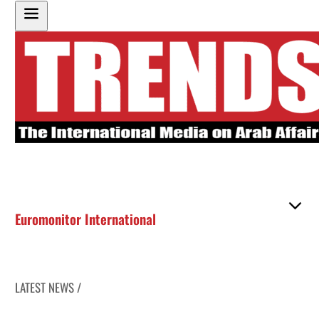
Euromonitor International
LATEST NEWS /