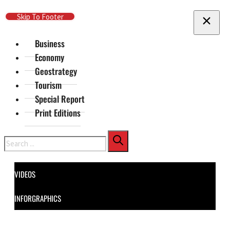
Skip To Main Content
Skip To Footer
Business
Economy
Geostrategy
Tourism
Special Report
Print Editions
Search
VIDEOS
INFORGRAPHICS