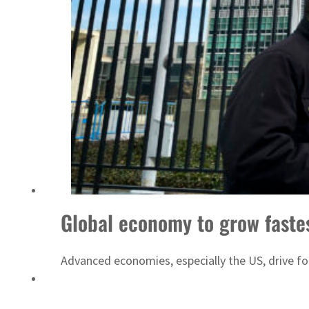
ADNOC L&S to expand fleet
Global economy to grow fastes
Advanced economies, especially the US, drive f