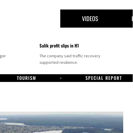
VIDEOS
Salik profit slips in H1
nger
The company said traffic recovery
supported resilience.
TOURISM
SPECIAL REPORT