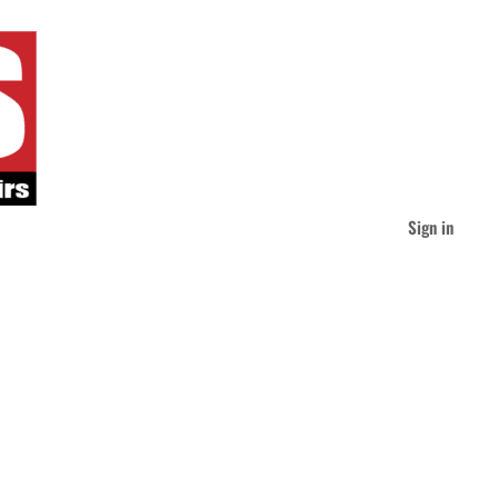
Sign in