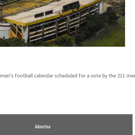
omen's football calendar scheduled for a vote by the 211 me
Advertise