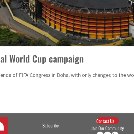
ial World Cup campaign
agenda of FIFA Congress in Doha, with only changes to the w
Contact Us
Subscribe
Join Our Community