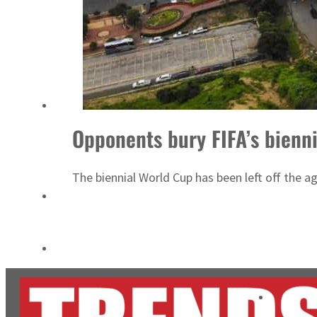
ADNOC L&S to expand fleet
Emaar Properties posts 23 percent rise in H1 net profit to $3.5 billion
Opponents bury FIFA’s bienn
The biennial World Cup has been left off the 