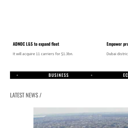
ADNOC L&S to expand fleet
Empower pro
It will acquire 11 carriers for $1.3bn.
Dubai distri
BUSINESS
E
LATEST NEWS /
Aramco profit jumps as oil prices surge despite Hormuz disruption
UN warns Gaza remains unsafe for civilians