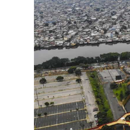
ADNOC L&S to expand fleet
Emaar Properties posts 23 percent rise in H1 net profit to $3.5 billion
Empower profit climbs 16%
Saudi, Turkey, Pakistan forge defence pact as regional tensions deepen
Burjeel profit nearly doubles
Sharjah real estate deals jump 62 percent in July
Salik profit slips in H1
Israel resumes Lebanon strikes as Rome peace talks seek lasting truce
Aramco profit jumps as oil prices surge despite Hormuz disruption
UN warns Gaza remains unsafe for civilians