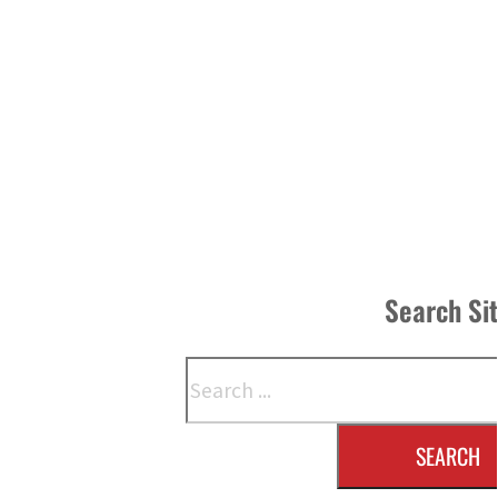
Search Si
Search
SEARCH