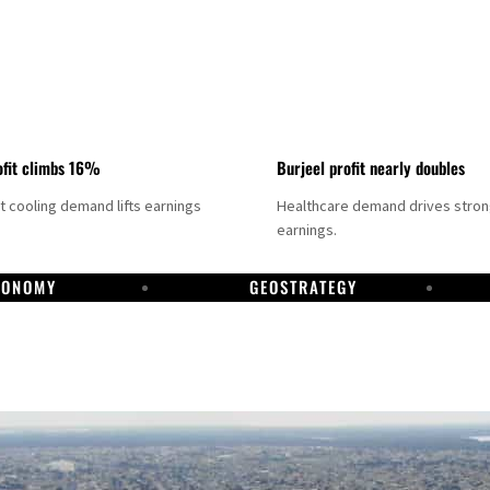
fit climbs 16%
Burjeel profit nearly doubles
ct cooling demand lifts earnings
Healthcare demand drives stro
earnings.
CONOMY
GEOSTRATEGY