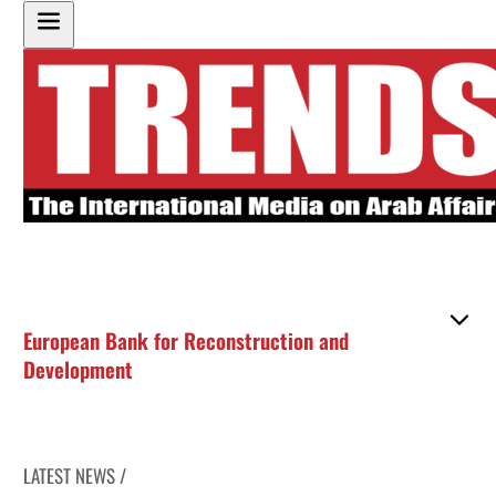
European Bank for Reconstruction and
Development
LATEST NEWS /