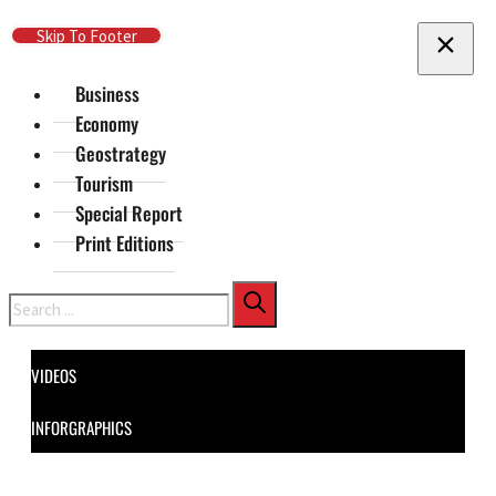
Skip To Main Content
Skip To Footer
Business
Economy
Geostrategy
Tourism
Special Report
Print Editions
Search
VIDEOS
INFORGRAPHICS