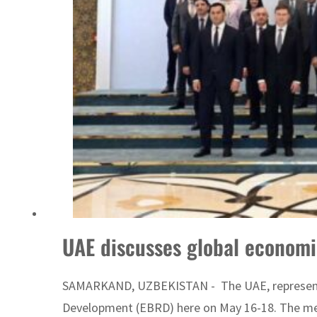
Cyber resilience is more than recovering from an attack
ADNOC L&S to expand fleet
UAE discusses global economi
SAMARKAND, UZBEKISTAN - The UAE, represented 
Development (EBRD) here on May 16-18. The mee