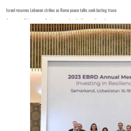
Israel resumes Lebanon strikes as Rome peace talks seek lasting truce
Aramco profit jumps as oil prices surge despite Hormuz disruption
Cyber resilience is more than recovering from an attack
ADNOC L&S to expand fleet
Emaar Properties posts 23 percent rise in H1 net profit to $3.5 billion
Empower profit climbs 16%
Saudi, Turkey, Pakistan forge defence pact as regional tensions deepen
Burjeel profit nearly doubles
Sharjah real estate deals jump 62 percent in July
Salik profit slips in H1
Israel resumes Lebanon strikes as Rome peace talks seek lasting truce
Aramco profit jumps as oil prices surge despite Hormuz disruption