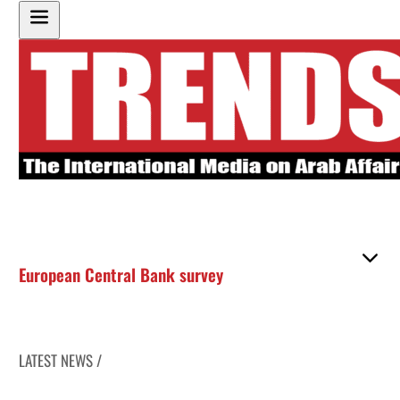
European Central Bank survey
LATEST NEWS /