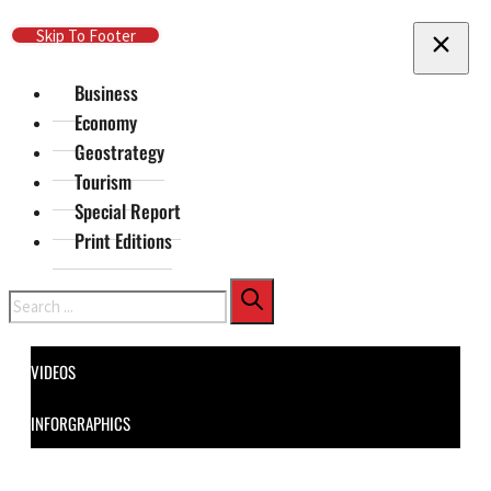
Skip To Main Content
Skip To Footer
Business
Economy
Geostrategy
Tourism
Special Report
Print Editions
Search
VIDEOS
INFORGRAPHICS