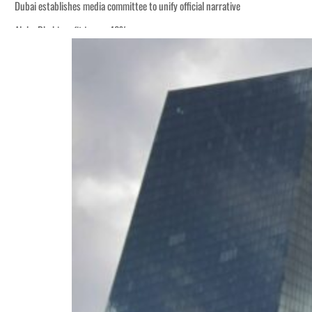
Dubai establishes media committee to unify official narrative
Alpha Dhabi profit jumps 48%
Burjeel profit nearly doubles
Sharjah real estate deals jump 62 percent in July
Salik profit slips in H1
Israel resumes Lebanon strikes as Rome peace talks seek lasting truce
Aramco profit jumps as oil prices surge despite Hormuz disruption
UN warns Gaza remains unsafe for civilians
US says Iran Hormuz deal could come within days as oil prices tumble
UAE records solid first-quarter growth as non-oil sectors account for nearly 8
Dubai establishes media committee to unify official narrative
Alpha Dhabi profit jumps 48%
Burjeel profit nearly doubles