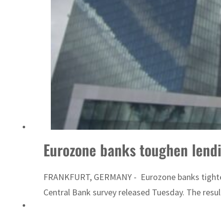
Sharjah real estate deals jump 62 percent in July
Eurozone banks toughen lendi
FRANKFURT, GERMANY - Eurozone banks tightened l
Central Bank survey released Tuesday. The resul