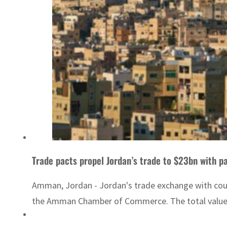
Trade pacts propel Jordan’s trade to $23bn with p
Amman, Jordan - Jordan's trade exchange with countr
the Amman Chamber of Commerce. The total value of