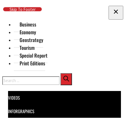
Skip To Main Content
Skip To Footer
Business
Economy
Geostrategy
Tourism
Special Report
Print Editions
Search
VIDEOS
INFORGRAPHICS