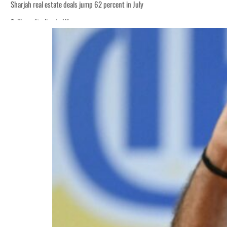
Sharjah real estate deals jump 62 percent in July
Salik profit slips in H1
World Governments Summit, WTTC launch tourism partnership
‘Correct your behavior’: Iran sets six conditions for reopening Strait Hormuz
Cyber resilience is more than recovering from an attack
ADNOC L&S to expand fleet
Emaar Properties posts 23 percent rise in H1 net profit to $3.5 billion
Empower profit climbs 16%
Saudi, Turkey, Pakistan forge defence pact as regional tensions deepen
Burjeel profit nearly doubles
Sharjah real estate deals jump 62 percent in July
Salik profit slips in H1
World Governments Summit, WTTC launch tourism partnership