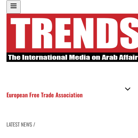
European Free Trade Association
LATEST NEWS /