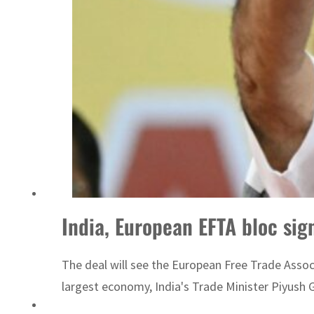
‘Correct your behavior’: Iran sets six conditions for reopening Strait Hormuz
India, European EFTA bloc sign
The deal will see the European Free Trade Associ
largest economy, India's Trade Minister Piyush G