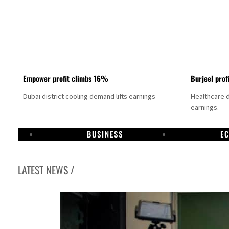
Empower profit climbs 16%
Burjeel prof
Dubai district cooling demand lifts earnings
Healthcare 
earnings.
BUSINESS
E
LATEST NEWS /
US says Iran Hormuz deal could come within days as oil prices tumble
UAE records solid first-quarter growth as non-oil sectors account for nearly 80% of G