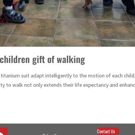
children gift of walking
titanium suit adapt intelligently to the motion of each chil
y to walk not only extends their life expectancy and enhances
Contact Us