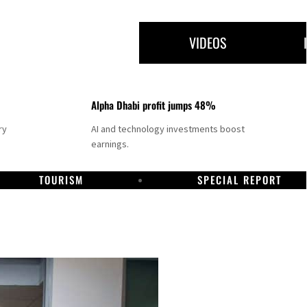
VIDEOS
Alpha Dhabi profit jumps 48%
ry
AI and technology investments boost
earnings.
TOURISM
SPECIAL REPORT