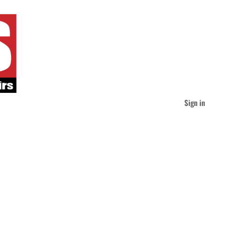
Sign in