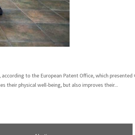
d, according to the European Patent Office, which presented
 their physical well-being, but also improves their...