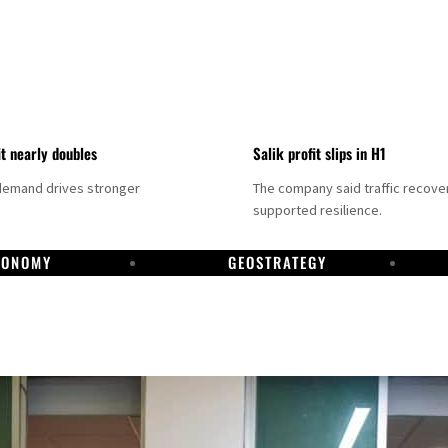
it nearly doubles
Salik profit slips in H1
demand drives stronger
The company said traffic recove
supported resilience.
CONOMY
GEOSTRATEGY
DP