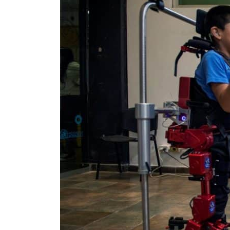
Empower profit climbs 16%
Saudi, Turkey, Pakistan forge defence pact as regional tensions deepen
Burjeel profit nearly doubles
Sharjah real estate deals jump 62 percent in July
Salik profit slips in H1
Israel resumes Lebanon strikes as Rome peace talks seek lasting truce
Aramco profit jumps as oil prices surge despite Hormuz disruption
UN warns Gaza remains unsafe for civilians
US says Iran Hormuz deal could come within days as oil prices tumble
UAE records solid first-quarter growth as non-oil sectors account for nearly 80% of G