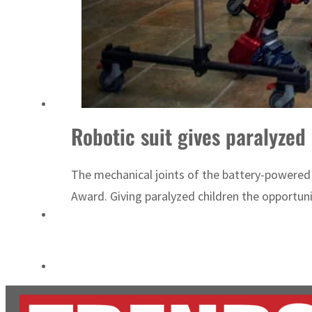
Empower profit climbs 16%
Saudi, Turkey, Pakistan forge defence pact as regional tensions deepen
Robotic suit gives paralyzed 
The mechanical joints of the battery-powered 
Award. Giving paralyzed children the opportunit