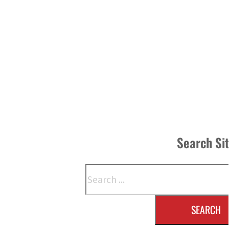
Search Si
Search
SEARCH