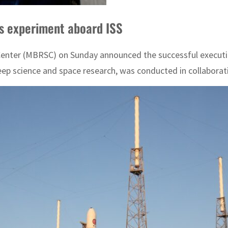
ms experiment aboard ISS
ter (MBRSC) on Sunday announced the successful execution 
leep science and space research, was conducted in collaborat