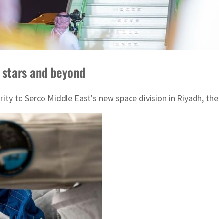
 stars and beyond
ty to Serco Middle East's new space division in Riyadh, the 