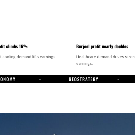
fit climbs 16%
Burjeel profit nearly doubles
ct cooling demand lifts earnings
Healthcare demand drives stro
earnings.
CONOMY
GEOSTRATEGY