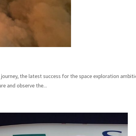
h journey, the latest success for the space exploration ambi
re and observe the...