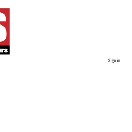
Sign in