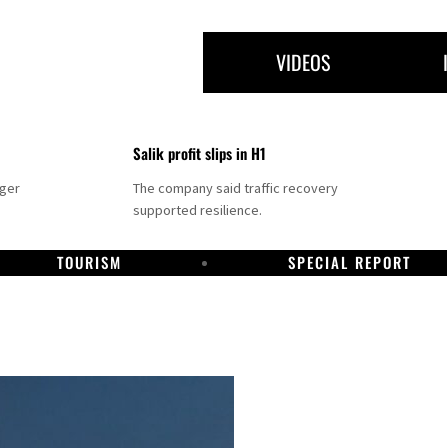
VIDEOS
Salik profit slips in H1
nger
The company said traffic recovery
supported resilience.
TOURISM
SPECIAL REPORT