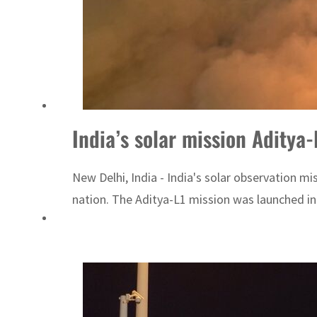
ADNOC L&S to expand fleet
Emaar Properties posts 23 percent rise in H1 net profit to $3.5 billion
India’s solar mission Aditya-
New Delhi, India - India's solar observation m
nation. The Aditya-L1 mission was launched in