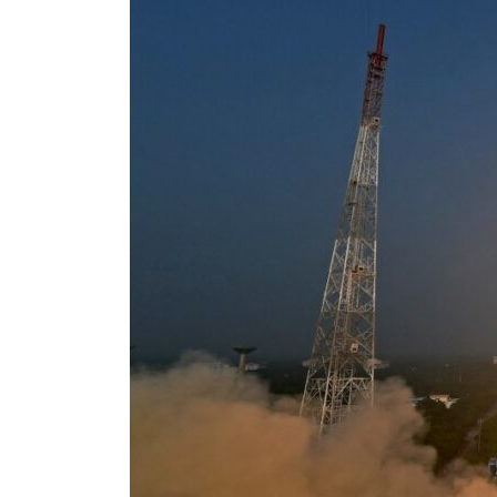
ADNOC L&S to expand fleet
Emaar Properties posts 23 percent rise in H1 net profit to $3.5 billion
Empower profit climbs 16%
Saudi, Turkey, Pakistan forge defence pact as regional tensions deepen
Burjeel profit nearly doubles
Sharjah real estate deals jump 62 percent in July
Salik profit slips in H1
Israel resumes Lebanon strikes as Rome peace talks seek lasting truce
Aramco profit jumps as oil prices surge despite Hormuz disruption
UN warns Gaza remains unsafe for civilians