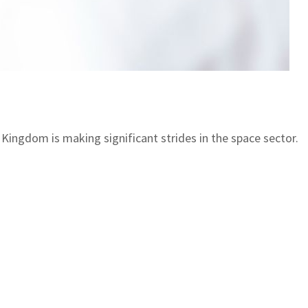
Kingdom is making significant strides in the space sector.