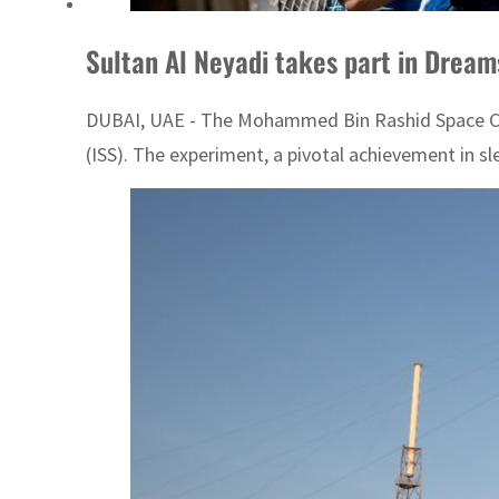
Sultan Al Neyadi takes part in Drea
DUBAI, UAE - The Mohammed Bin Rashid Space Cen
(ISS). The experiment, a pivotal achievement in s