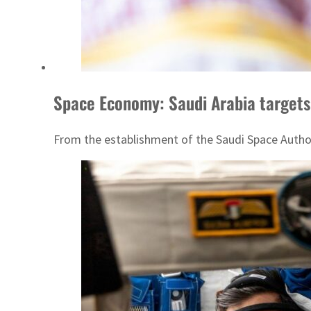
Space Economy: Saudi Arabia targets
From the establishment of the Saudi Space Authori