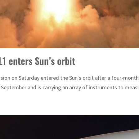
L1 enters Sun’s orbit
ission on Saturday entered the Sun's orbit after a four-mont
 September and is carrying an array of instruments to measu