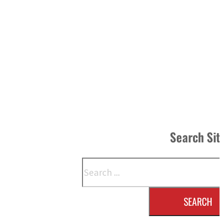
Search Si
Search
SEARCH