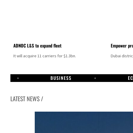
ADNOC L&S to expand fleet
Empower pro
It will acquire 11 carriers for $1.3bn.
Dubai distri
BUSINESS
E
LATEST NEWS /
Aramco profit jumps as oil prices surge despite Hormuz disruption
UN warns Gaza remains unsafe for civilians