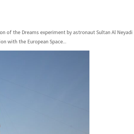
of the Dreams experiment by astronaut Sultan Al Neyadi o
ion with the European Space...