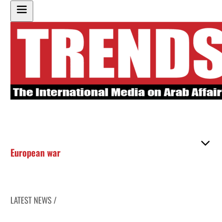
European war
LATEST NEWS /