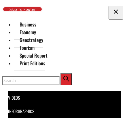
Skip To Main Content
Skip To Footer
Business
Economy
Geostrategy
Tourism
Special Report
Print Editions
Search
VIDEOS
INFORGRAPHICS