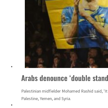
ADNOC L&S to expand fleet
Arabs denounce ‘double stand
Palestinian midfielder Mohamed Rashid said, 'It m
Palestine, Yemen, and Syria.