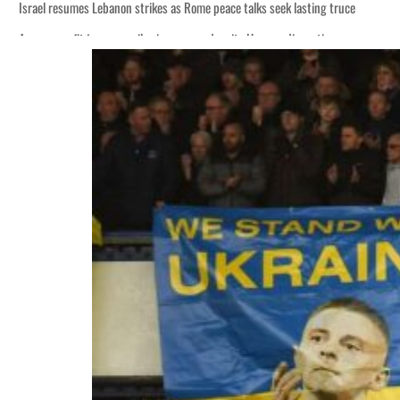
Israel resumes Lebanon strikes as Rome peace talks seek lasting truce
Aramco profit jumps as oil prices surge despite Hormuz disruption
Cyber resilience is more than recovering from an attack
ADNOC L&S to expand fleet
Emaar Properties posts 23 percent rise in H1 net profit to $3.5 billion
Empower profit climbs 16%
Saudi, Turkey, Pakistan forge defence pact as regional tensions deepen
Burjeel profit nearly doubles
Sharjah real estate deals jump 62 percent in July
Salik profit slips in H1
Israel resumes Lebanon strikes as Rome peace talks seek lasting truce
Aramco profit jumps as oil prices surge despite Hormuz disruption
Cyber resilience is more than recovering from an attack