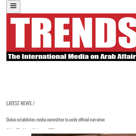
LATEST NEWS /
Dubai establishes media committee to unify official narrative
Alpha Dhabi profit jumps 48%