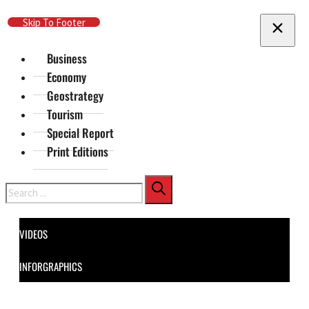
Skip To Main Content
Skip To Footer
Business
Economy
Geostrategy
Tourism
Special Report
Print Editions
Search
VIDEOS
INFORGRAPHICS