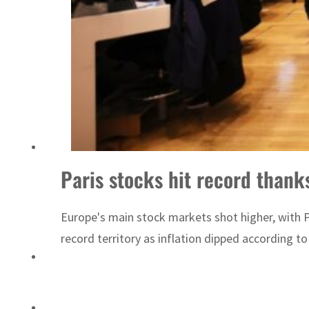
Paris stocks hit record thank
Europe's main stock markets shot higher, with Pa
record territory as inflation dipped according t