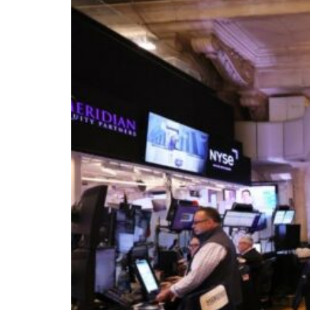
Burjeel profit nearly doubles
Sharjah real estate deals jump 62 percent in July
Salik profit slips in H1
Israel resumes Lebanon strikes as Rome peace talks seek lasting truce
Aramco profit jumps as oil prices surge despite Hormuz disruption
UN warns Gaza remains unsafe for civilians
US says Iran Hormuz deal could come within days as oil prices tumble
UAE records solid first-quarter growth as non-oil sectors account for nearly 8
Dubai establishes media committee to unify official narrative
Alpha Dhabi profit jumps 48%
Burjeel profit nearly doubles
Sharjah real estate deals jump 62 percent in July