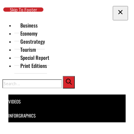
Skip To Main Content
Skip To Footer
Business
Economy
Geostrategy
Tourism
Special Report
Print Editions
Search
VIDEOS
INFORGRAPHICS