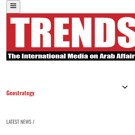
Geostrategy
LATEST NEWS /