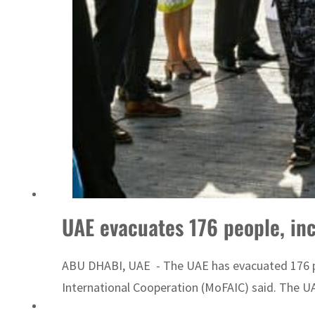
Sharjah real estate deals jump 62 percent in July
UAE evacuates 176 people, in
ABU DHABI, UAE - The UAE has evacuated 176 peo
International Cooperation (MoFAIC) said. The UAE