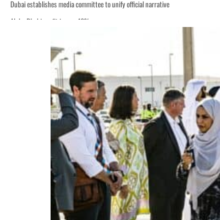
Dubai establishes media committee to unify official narrative
Alpha Dhabi profit jumps 48%
Burjeel profit nearly doubles
Sharjah real estate deals jump 62 percent in July
Salik profit slips in H1
Israel resumes Lebanon strikes as Rome peace talks seek lasting truce
Aramco profit jumps as oil prices surge despite Hormuz disruption
UN warns Gaza remains unsafe for civilians
US says Iran Hormuz deal could come within days as oil prices tumble
UAE records solid first-quarter growth as non-oil sectors account for nearly 8
Dubai establishes media committee to unify official narrative
Alpha Dhabi profit jumps 48%
Burjeel profit nearly doubles