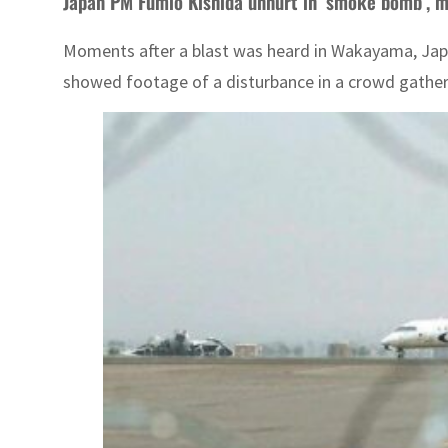
Japan PM Fumio Kishida unhurt in ‘smoke bomb’, 
Moments after a blast was heard in Wakayama, Japa
showed footage of a disturbance in a crowd gather