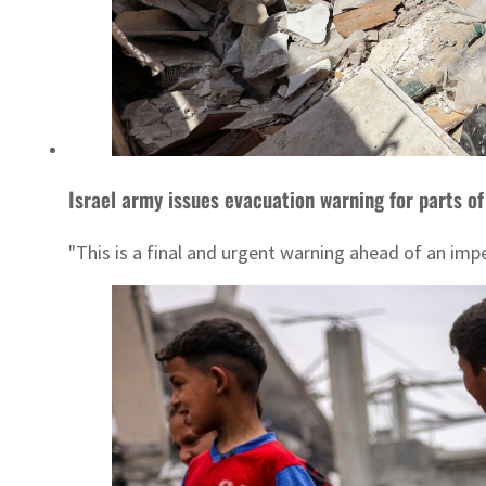
Israel army issues evacuation warning for parts of
"This is a final and urgent warning ahead of an imp