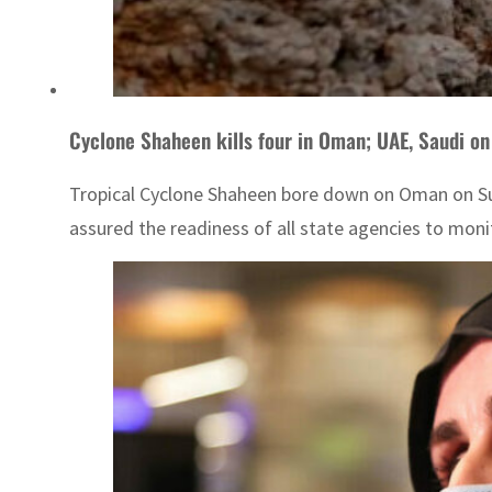
Cyclone Shaheen kills four in Oman; UAE, Saudi on
Tropical Cyclone Shaheen bore down on Oman on Sund
assured the readiness of all state agencies to moni