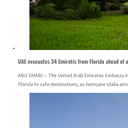
UAE evacuates 34 Emiratis from Florida ahead of 
ABU DHABI -- The United Arab Emirates Embassy in W
Florida to safe destinations, as hurricane Idalia arr