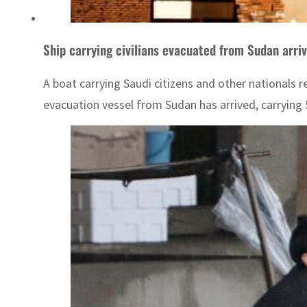
Ship carrying civilians evacuated from Sudan arriv
A boat carrying Saudi citizens and other nationals r
evacuation vessel from Sudan has arrived, carrying 5