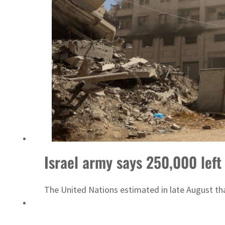
Israel army says 250,000 left 
The United Nations estimated in late August tha