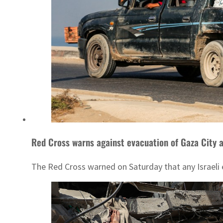
Red Cross warns against evacuation of Gaza City a
The Red Cross warned on Saturday that any Israeli ef