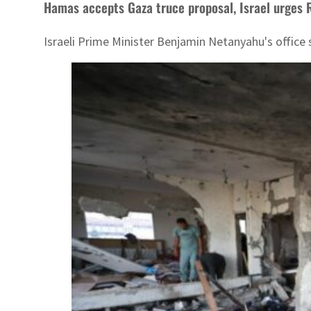
Hamas accepts Gaza truce proposal, Israel urges 
Israeli Prime Minister Benjamin Netanyahu's office 