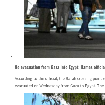
No evacuation from Gaza into Egypt: Hamas officia
According to the official, the Rafah crossing poin
evacuated on Wednesday from Gaza to Egypt. The c