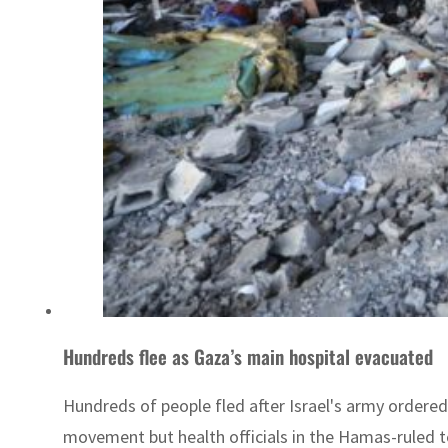
Hundreds flee as Gaza’s main hospital evacuated
Hundreds of people fled after Israel's army ordere
movement but health officials in the Hamas-ruled ter