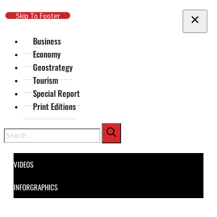
Skip To Main Content
Skip To Footer
Business
Economy
Geostrategy
Tourism
Special Report
Print Editions
Search
VIDEOS
INFORGRAPHICS