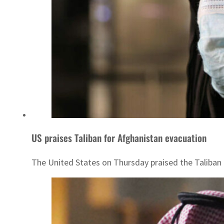
US praises Taliban for Afghanistan evacuation
The United States on Thursday praised the Taliban a