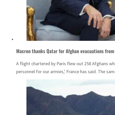
Macron thanks Qatar for Afghan evacuations from 
A flight chartered by Paris flew out 258 Afghans who 
personnel for our armies,’ France has said. The sam