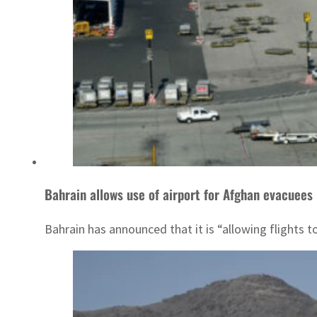
Bahrain allows use of airport for Afghan evacuees
Bahrain has announced that it is “allowing flights t