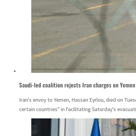
Saudi-led coalition rejects Iran charges on Yemen
Iran's envoy to Yemen, Hassan Eyrlou, died on Tues
certain countries" in facilitating Saturday's evacua