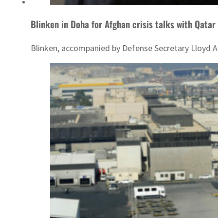
Blinken in Doha for Afghan crisis talks with Qatar
Blinken, accompanied by Defense Secretary Lloyd Aust