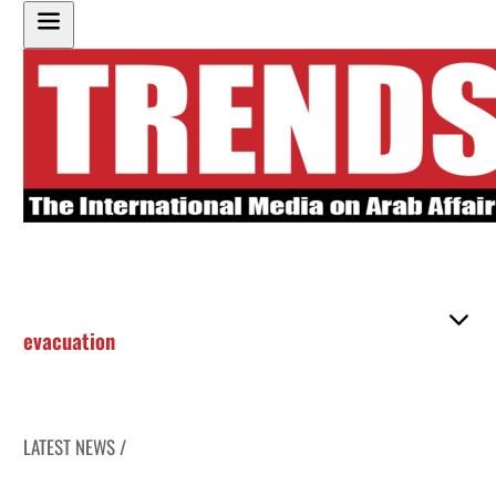
evacuation
LATEST NEWS /