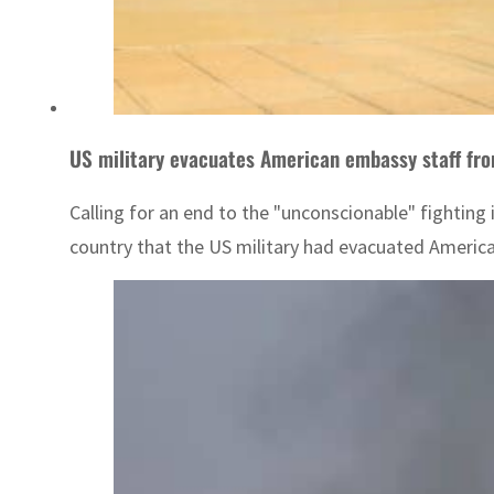
US military evacuates American embassy staff fro
Calling for an end to the "unconscionable" fightin
country that the US military had evacuated Americ