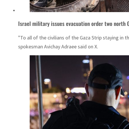
Israel military issues evacuation order two north 
"To all of the civilians of the Gaza Strip staying i
spokesman Avichay Adraee said on X.