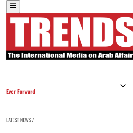
Ever Forward
LATEST NEWS /