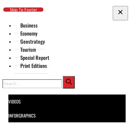
Skip To Main Content
Skip To Footer
Business
Economy
Geostrategy
Tourism
Special Report
Print Editions
Search
VIDEOS
INFORGRAPHICS