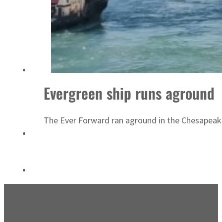
ADNOC L&S to expand fleet
Evergreen ship runs aground
The Ever Forward ran aground in the Chesapeake