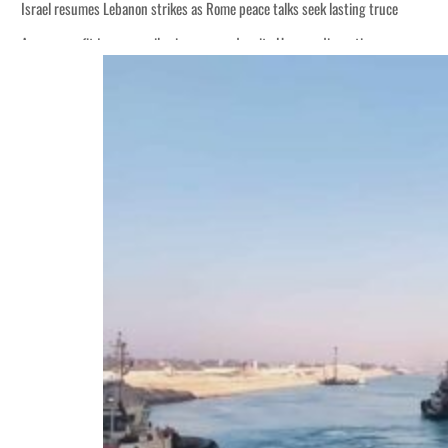
Israel resumes Lebanon strikes as Rome peace talks seek lasting truce
Aramco profit jumps as oil prices surge despite Hormuz disruption
Cyber resilience is more than recovering from an attack
ADNOC L&S to expand fleet
Emaar Properties posts 23 percent rise in H1 net profit to $3.5 billion
Empower profit climbs 16%
Saudi, Turkey, Pakistan forge defence pact as regional tensions deepen
Burjeel profit nearly doubles
Sharjah real estate deals jump 62 percent in July
Salik profit slips in H1
Israel resumes Lebanon strikes as Rome peace talks seek lasting truce
Aramco profit jumps as oil prices surge despite Hormuz disruption
Cyber resilience is more than recovering from an attack