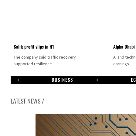
Salik profit slips in H1
Alpha Dhabi
The company said traffic recovery
AI and tech
supported resilience.
earnings.
BUSINESS
E
LATEST NEWS /
Projectile hits cargo vessel in Hormuz as Trump renews warning to Iran
Agthia profit, dividend jump