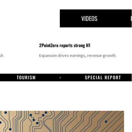
VIDEOS
2PointZero reports strong H1
sh
Expansion drives earnings, revenue growth.
TOURISM
SPECIAL REPORT