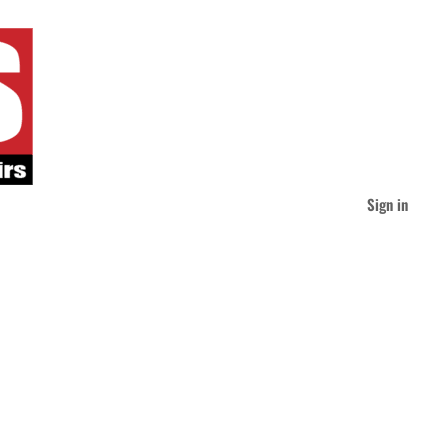
Sign in