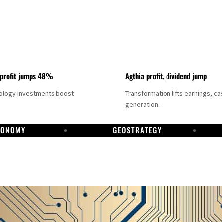
 profit jumps 48%
Agthia profit, dividend jump
nology investments boost
Transformation lifts earnings, ca
generation.
CONOMY
GEOSTRATEGY