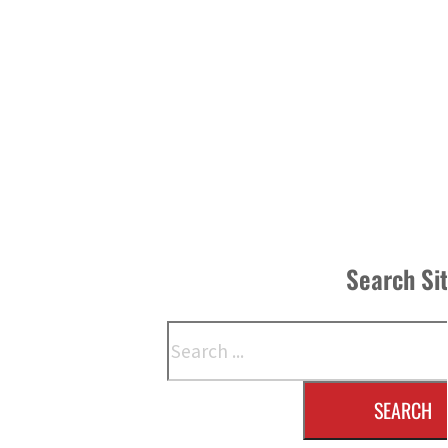
Search Si
Search
SEARCH