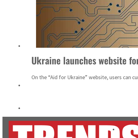
Salik profit slips in H1
Israel resumes Lebanon strikes as Rome peace talks seek lasting truce
Ukraine launches website fo
On the “Aid for Ukraine” website, users can cur