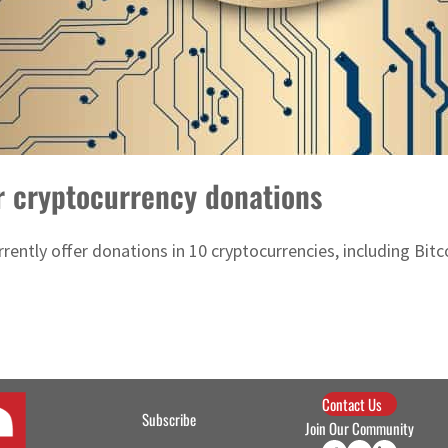
r cryptocurrency donations
rently offer donations in 10 cryptocurrencies, including Bitc
Contact Us
Subscribe
Join Our Community