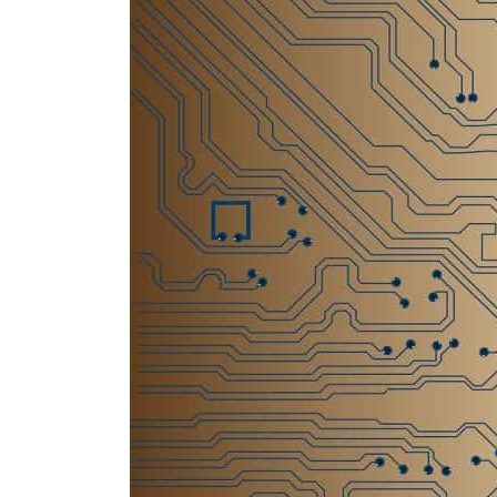
Salik profit slips in H1
Israel resumes Lebanon strikes as Rome peace talks seek lasting truce
Aramco profit jumps as oil prices surge despite Hormuz disruption
UN warns Gaza remains unsafe for civilians
US says Iran Hormuz deal could come within days as oil prices tumble
UAE records solid first-quarter growth as non-oil sectors account for nearly 80% of G
Dubai establishes media committee to unify official narrative
Alpha Dhabi profit jumps 48%
Projectile hits cargo vessel in Hormuz as Trump renews warning to Iran
Agthia profit, dividend jump