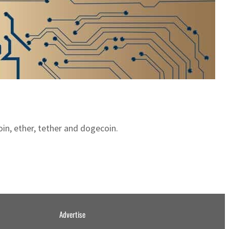
oin, ether, tether and dogecoin.
Advertise