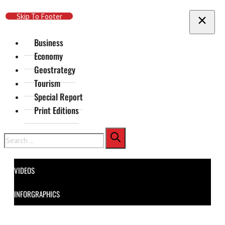
Skip To Main Content
Skip To Footer
Business
Economy
Geostrategy
Tourism
Special Report
Print Editions
Search
VIDEOS
INFORGRAPHICS