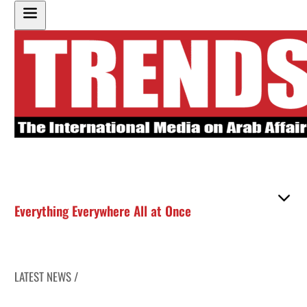
Everything Everywhere All at Once
LATEST NEWS /