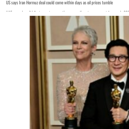
US says Iran Hormuz deal could come within days as oil prices tumble
UAE records solid first-quarter growth as non-oil sectors account for nearly 8
Empower profit climbs 16%
Saudi, Turkey, Pakistan forge defence pact as regional tensions deepen
Burjeel profit nearly doubles
Sharjah real estate deals jump 62 percent in July
Salik profit slips in H1
Israel resumes Lebanon strikes as Rome peace talks seek lasting truce
Aramco profit jumps as oil prices surge despite Hormuz disruption
UN warns Gaza remains unsafe for civilians
US says Iran Hormuz deal could come within days as oil prices tumble
UAE records solid first-quarter growth as non-oil sectors account for nearly 8
Empower profit climbs 16%