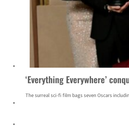
Saudi, Turkey, Pakistan forge defence pact as regional tensions deepen
‘Everything Everywhere’ conqu
The surreal sci-fi film bags seven Oscars includi