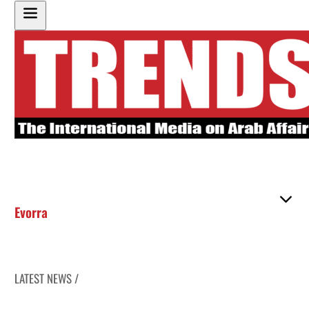
Evorra
LATEST NEWS /