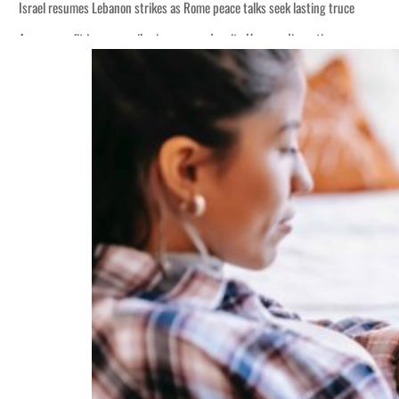
Israel resumes Lebanon strikes as Rome peace talks seek lasting truce
Aramco profit jumps as oil prices surge despite Hormuz disruption
Cyber resilience is more than recovering from an attack
ADNOC L&S to expand fleet
Emaar Properties posts 23 percent rise in H1 net profit to $3.5 billion
Empower profit climbs 16%
Saudi, Turkey, Pakistan forge defence pact as regional tensions deepen
Burjeel profit nearly doubles
Sharjah real estate deals jump 62 percent in July
Salik profit slips in H1
Israel resumes Lebanon strikes as Rome peace talks seek lasting truce
Aramco profit jumps as oil prices surge despite Hormuz disruption
Cyber resilience is more than recovering from an attack