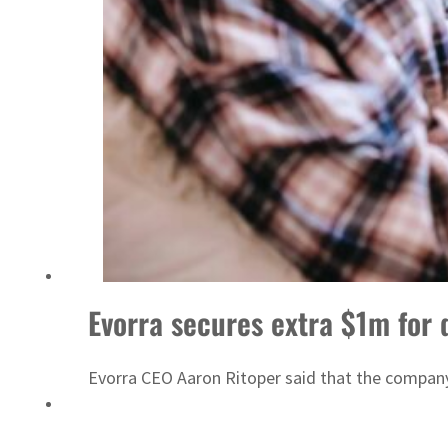
ADNOC L&S to expand fleet
Evorra secures extra $1m for 
Evorra CEO Aaron Ritoper said that the company