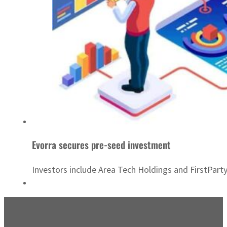
Evorra secures pre-seed investment
Investors include Area Tech Holdings and FirstParty