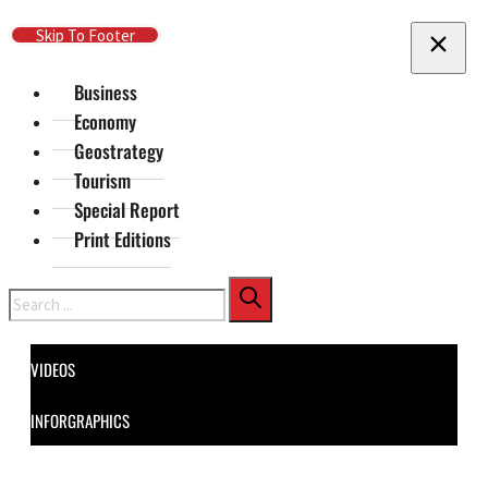
Skip To Main Content
Skip To Footer
Business
Economy
Geostrategy
Tourism
Special Report
Print Editions
Search
VIDEOS
INFORGRAPHICS