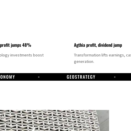
 profit jumps 48%
Agthia profit, dividend jump
nology investments boost
Transformation lifts earnings, ca
generation.
CONOMY
GEOSTRATEGY