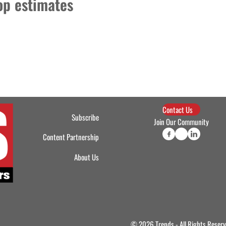
top estimates
Contact Us
Subscribe
Join Our Community
Content Partnership
About Us
© 2026 Trends - All Rights Reser