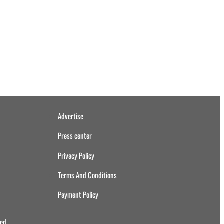
Advertise
Press center
Privacy Policy
Terms And Conditions
Payment Policy
ved