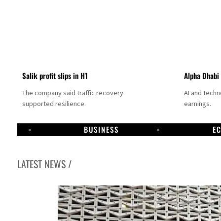
Salik profit slips in H1
Alpha Dhabi
The company said traffic recovery
AI and tech
supported resilience.
earnings.
BUSINESS
E
LATEST NEWS /
Projectile hits cargo vessel in Hormuz as Trump renews warning to Iran
Agthia profit, dividend jump