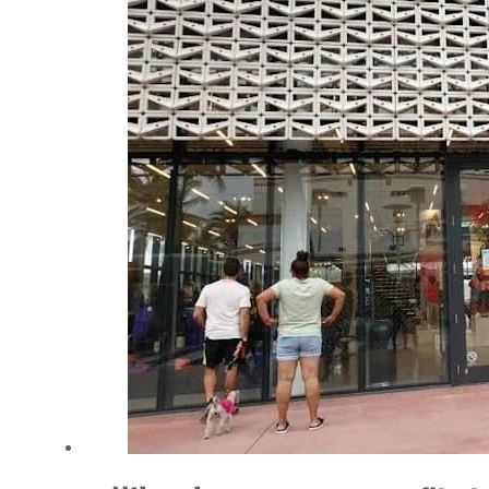
Salik profit slips in H1
Israel resumes Lebanon strikes as Rome peace talks seek lasting truce
Aramco profit jumps as oil prices surge despite Hormuz disruption
UN warns Gaza remains unsafe for civilians
US says Iran Hormuz deal could come within days as oil prices tumble
UAE records solid first-quarter growth as non-oil sectors account for nearly 80% of G
Dubai establishes media committee to unify official narrative
Alpha Dhabi profit jumps 48%
Projectile hits cargo vessel in Hormuz as Trump renews warning to Iran
Agthia profit, dividend jump