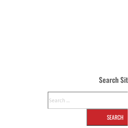
Search Si
Search
SEARCH