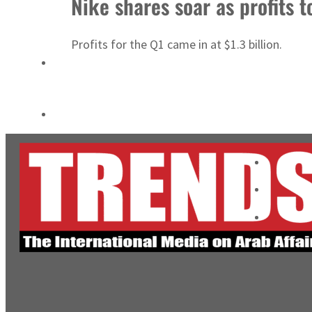
Nike shares soar as profits 
Salik profit slips in H1
Profits for the Q1 came in at $1.3 billion.
Israel resumes Lebanon strikes as Rome peace talks seek lasting truce