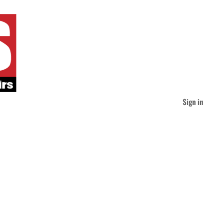
Sign in