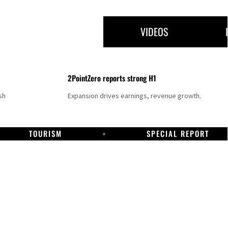
VIDEOS
2PointZero reports strong H1
sh
Expansion drives earnings, revenue growth.
TOURISM
SPECIAL REPORT