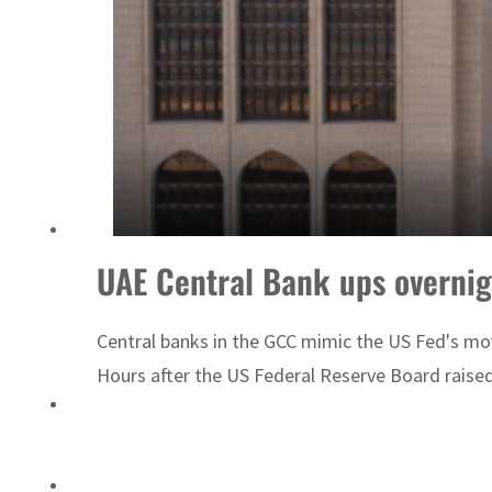
ADNOC L&S to expand fleet
UAE Central Bank ups overnigh
Central banks in the GCC mimic the US Fed's move
Hours after the US Federal Reserve Board raised 