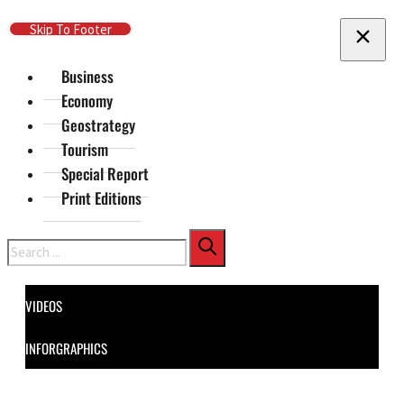
Skip To Main Content
Skip To Footer
Business
Economy
Geostrategy
Tourism
Special Report
Print Editions
Search
VIDEOS
INFORGRAPHICS