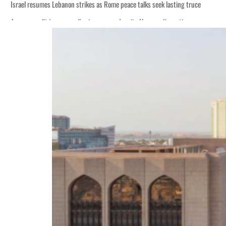
Israel resumes Lebanon strikes as Rome peace talks seek lasting truce
Aramco profit jumps as oil prices surge despite Hormuz disruption
Cyber resilience is more than recovering from an attack
ADNOC L&S to expand fleet
Emaar Properties posts 23 percent rise in H1 net profit to $3.5 billion
Empower profit climbs 16%
Saudi, Turkey, Pakistan forge defence pact as regional tensions deepen
Burjeel profit nearly doubles
Sharjah real estate deals jump 62 percent in July
Salik profit slips in H1
Israel resumes Lebanon strikes as Rome peace talks seek lasting truce
Aramco profit jumps as oil prices surge despite Hormuz disruption
Cyber resilience is more than recovering from an attack