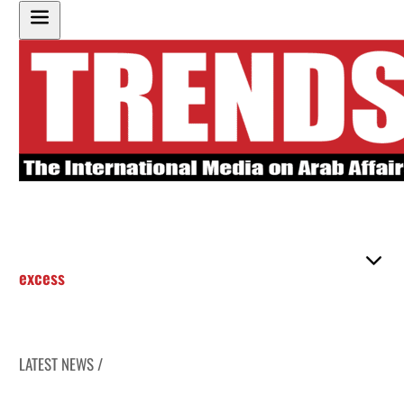
excess
LATEST NEWS /