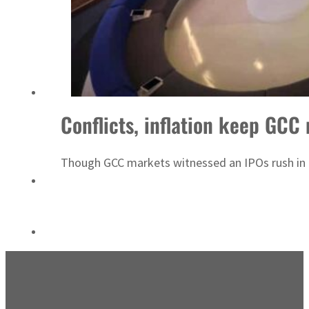
Emaar Properties posts 23 percent rise in H1 net profit to $3.5 billion
Conflicts, inflation keep GCC
Though GCC markets witnessed an IPOs rush in the