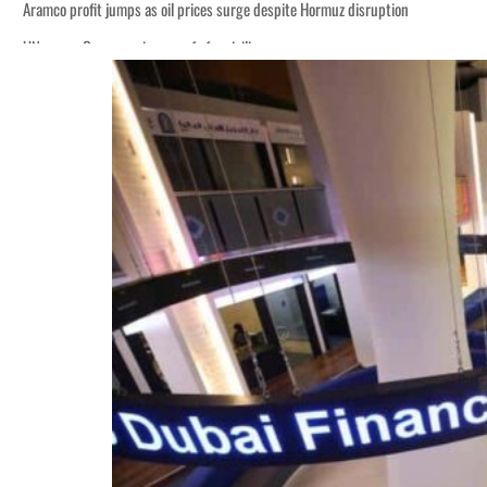
Aramco profit jumps as oil prices surge despite Hormuz disruption
UN warns Gaza remains unsafe for civilians
ADNOC L&S to expand fleet
Emaar Properties posts 23 percent rise in H1 net profit to $3.5 billion
Empower profit climbs 16%
Saudi, Turkey, Pakistan forge defence pact as regional tensions deepen
Burjeel profit nearly doubles
Sharjah real estate deals jump 62 percent in July
Salik profit slips in H1
Israel resumes Lebanon strikes as Rome peace talks seek lasting truce
Aramco profit jumps as oil prices surge despite Hormuz disruption
UN warns Gaza remains unsafe for civilians
ADNOC L&S to expand fleet