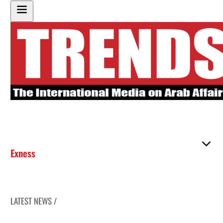
Exness
LATEST NEWS /