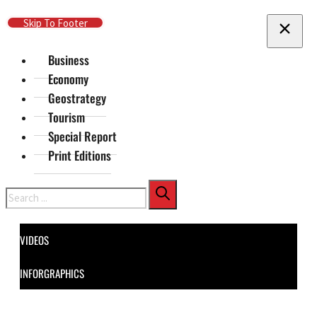
Skip To Main Content
Skip To Footer
Business
Economy
Geostrategy
Tourism
Special Report
Print Editions
Search
VIDEOS
INFORGRAPHICS