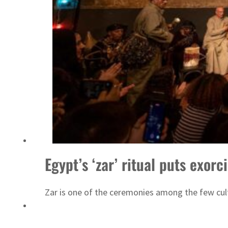
Sharjah real estate deals jump 62 percent in July
Egypt’s ‘zar’ ritual puts exor
Zar is one of the ceremonies among the few cultu