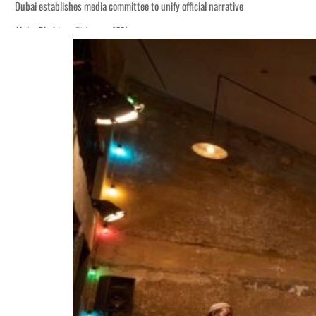
Dubai establishes media committee to unify official narrative
Alpha Dhabi profit jumps 48%
Burjeel profit nearly doubles
Sharjah real estate deals jump 62 percent in July
Salik profit slips in H1
Israel resumes Lebanon strikes as Rome peace talks seek lasting truce
Aramco profit jumps as oil prices surge despite Hormuz disruption
UN warns Gaza remains unsafe for civilians
US says Iran Hormuz deal could come within days as oil prices tumble
UAE records solid first-quarter growth as non-oil sectors account for nearly 8
Dubai establishes media committee to unify official narrative
Alpha Dhabi profit jumps 48%
Burjeel profit nearly doubles