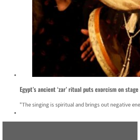
Egypt’s ancient ‘zar’ ritual puts exorcism on stage
"The singing is spiritual and brings out negative en