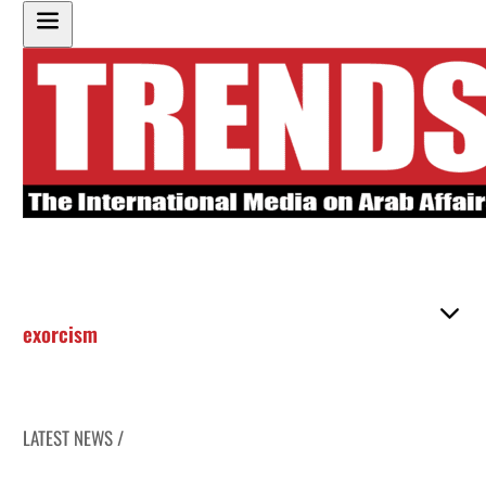
exorcism
LATEST NEWS /