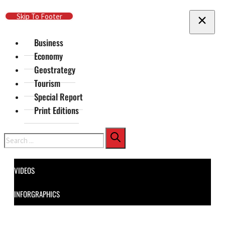
Skip To Main Content
Skip To Footer
Business
Economy
Geostrategy
Tourism
Special Report
Print Editions
Search
VIDEOS
INFORGRAPHICS