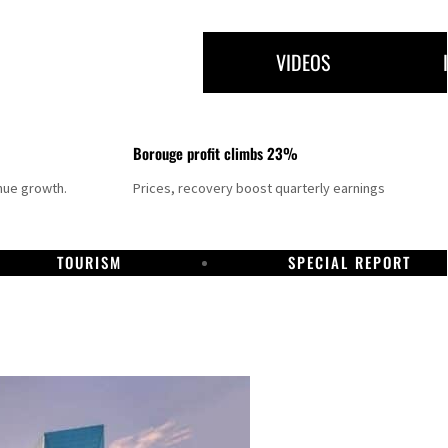
VIDEOS
Borouge profit climbs 23%
nue growth.
Prices, recovery boost quarterly earnings
TOURISM
SPECIAL REPORT