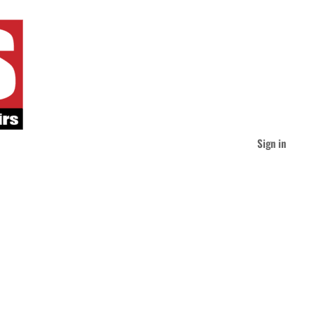
Sign in