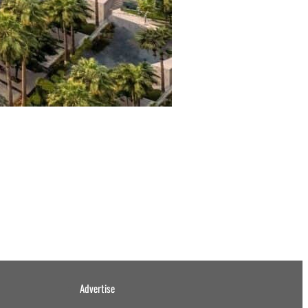
Advertise