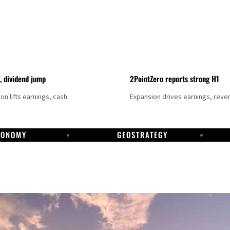
t, dividend jump
2PointZero reports strong H1
on lifts earnings, cash
Expansion drives earnings, reve
CONOMY
GEOSTRATEGY