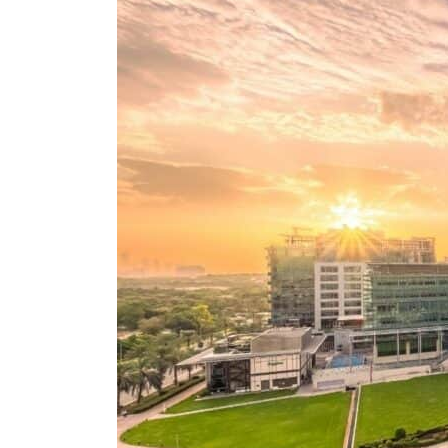
Aramco profit jumps as oil prices surge despite Hormuz disruption
UN warns Gaza remains unsafe for civilians
US says Iran Hormuz deal could come within days as oil prices tumble
UAE records solid first-quarter growth as non-oil sectors account for nearly 80% of G
Dubai establishes media committee to unify official narrative
Alpha Dhabi profit jumps 48%
Projectile hits cargo vessel in Hormuz as Trump renews warning to Iran
Agthia profit, dividend jump
GCC lenders should reassess credit risks continuously
Emirates NBD to acquire retail banking business of HSBC Egypt