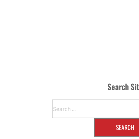
Search Si
Search
SEARCH