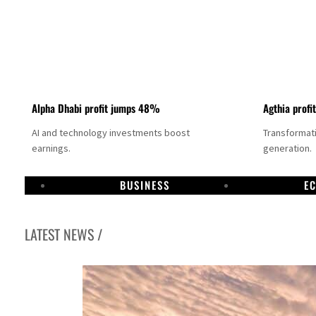
Alpha Dhabi profit jumps 48%
Agthia profi
AI and technology investments boost
Transformati
earnings.
generation.
BUSINESS
E
LATEST NEWS /
GCC lenders should reassess credit risks continuously
Emirates NBD to acquire retail banking business of HSBC Egypt