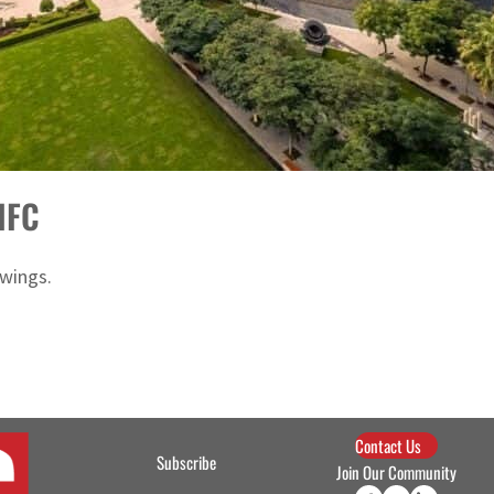
DIFC
 wings.
Contact Us
Subscribe
Join Our Community