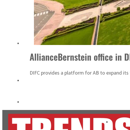
Aramco profit jumps as oil prices surge despite Hormuz disruption
UN warns Gaza remains unsafe for civilians
AllianceBernstein office in 
DIFC provides a platform for AB to expand its