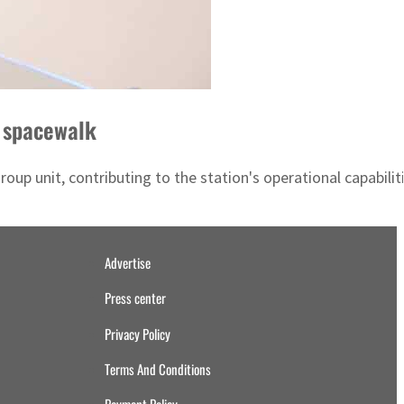
m spacewalk
up unit, contributing to the station's operational capabiliti
Advertise
Press center
Privacy Policy
Terms And Conditions