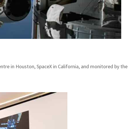
entre in Houston, SpaceX in California, and monitored by t