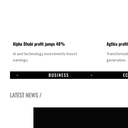
Alpha Dhabi profit jumps 48%
Agthia profi
AI and technology investments boost
Transformati
earnings.
generation.
BUSINESS
E
LATEST NEWS /
GCC lenders should reassess credit risks continuously
Emirates NBD to acquire retail banking business of HSBC Egypt