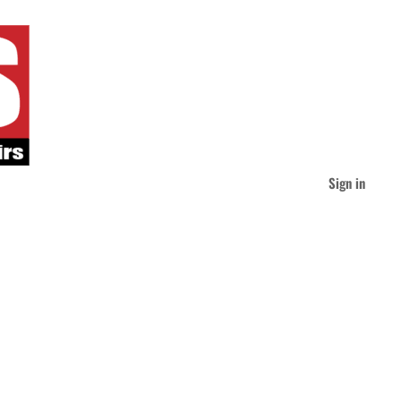
Sign in