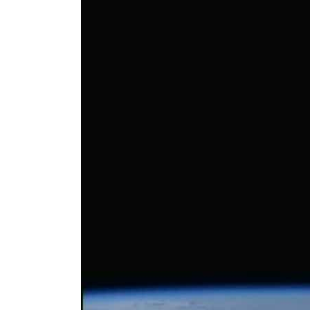
Aramco profit jumps as oil prices surge despite Hormuz disruption
UN warns Gaza remains unsafe for civilians
US says Iran Hormuz deal could come within days as oil prices tumble
UAE records solid first-quarter growth as non-oil sectors account for nearly 80% of G
Dubai establishes media committee to unify official narrative
Alpha Dhabi profit jumps 48%
Projectile hits cargo vessel in Hormuz as Trump renews warning to Iran
Agthia profit, dividend jump
GCC lenders should reassess credit risks continuously
Emirates NBD to acquire retail banking business of HSBC Egypt