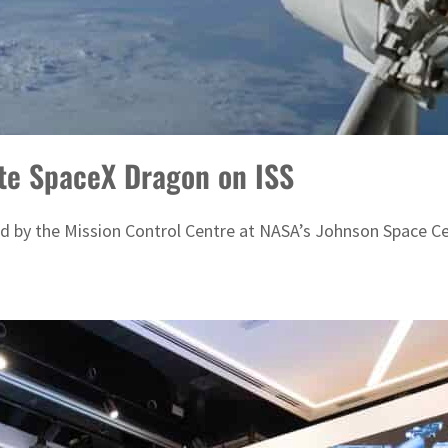
ate SpaceX Dragon on ISS
ed by the Mission Control Centre at NASA’s Johnson Space C