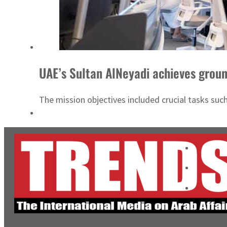
UAE’s Sultan AlNeyadi achieves groun
The mission objectives included crucial tasks such