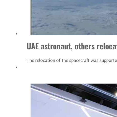
Aramco profit jumps as oil prices surge despite Hormuz disruption
UN warns Gaza remains unsafe for civilians
UAE astronaut, others reloc
The relocation of the spacecraft was support