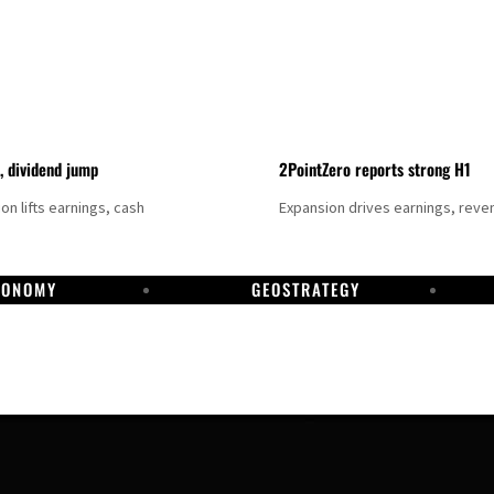
t, dividend jump
2PointZero reports strong H1
on lifts earnings, cash
Expansion drives earnings, reve
CONOMY
GEOSTRATEGY