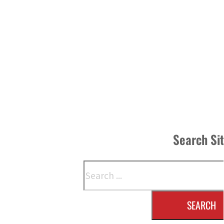
Search Si
Search
SEARCH