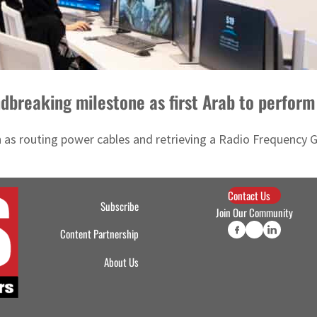
dbreaking milestone as first Arab to perfor
 as routing power cables and retrieving a Radio Frequency Gro
Contact Us
Subscribe
Join Our Community
Content Partnership
About Us