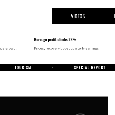
VIDEOS
Borouge profit climbs 23%
nue growth.
Prices, recovery boost quarterly earnings
TOURISM
SPECIAL REPORT