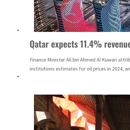
Qatar expects 11.4% revenue
Finance Minister Ali bin Ahmed Al Kuwari attrib
institutions estimates for oil prices in 2024, a