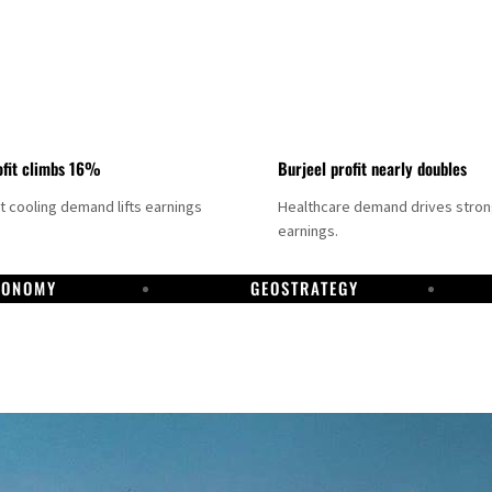
fit climbs 16%
Burjeel profit nearly doubles
ct cooling demand lifts earnings
Healthcare demand drives stro
earnings.
CONOMY
GEOSTRATEGY