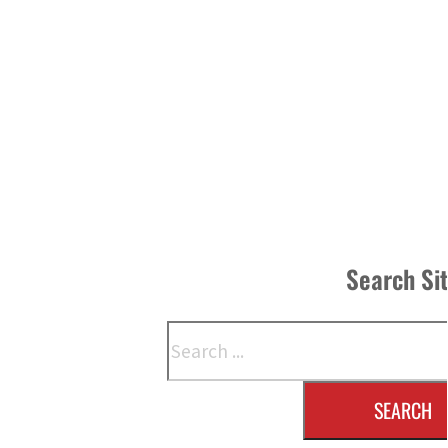
Search Si
Search
SEARCH