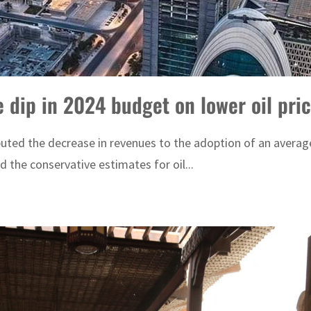
 dip in 2024 budget on lower oil pri
uted the decrease in revenues to the adoption of an average o
nd the conservative estimates for oil...