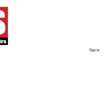
Sign in