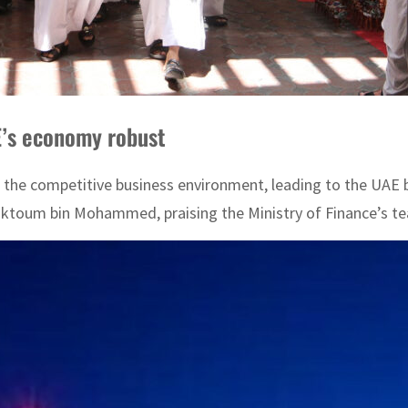
E’s economy robust
 the competitive business environment, leading to the UAE 
aktoum bin Mohammed, praising the Ministry of Finance’s tea