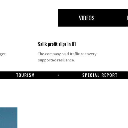
VIDEOS
Salik profit slips in H1
nger
The company said traffic recovery
supported resilience.
TOURISM
SPECIAL REPORT