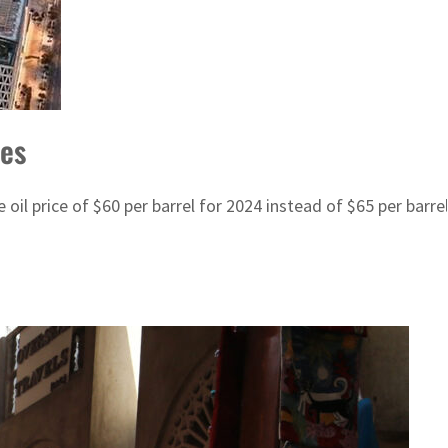
ces
il price of $60 per barrel for 2024 instead of $65 per barrel