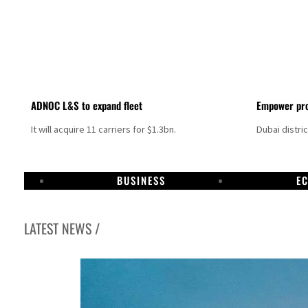
ADNOC L&S to expand fleet
Empower pro
It will acquire 11 carriers for $1.3bn.
Dubai distri
BUSINESS
E
LATEST NEWS /