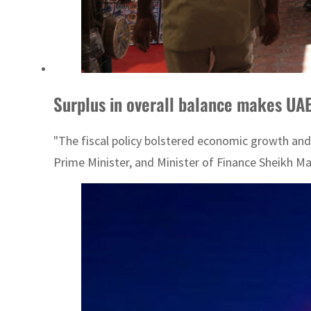
Surplus in overall balance makes UA
"The fiscal policy bolstered economic growth and
Prime Minister, and Minister of Finance Sheikh M