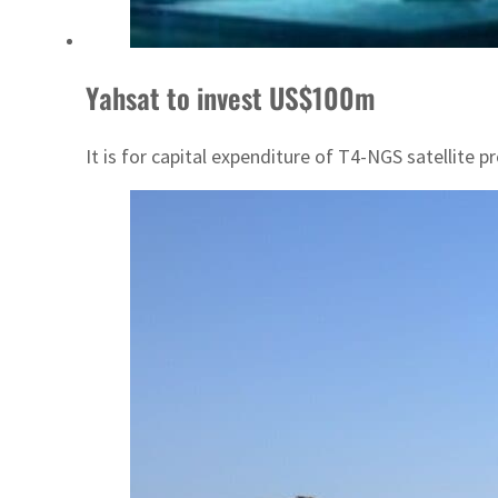
Yahsat to invest US$100m
It is for capital expenditure of T4-NGS satellite 