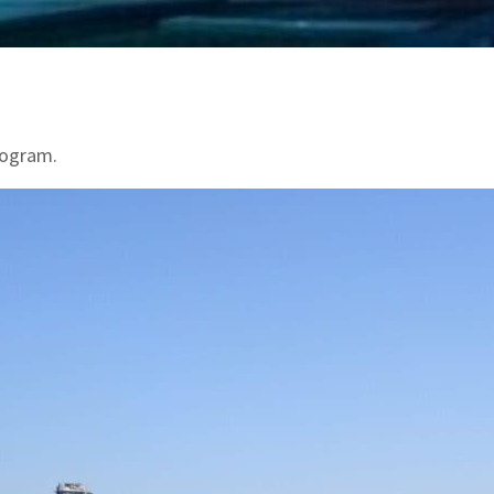
program.