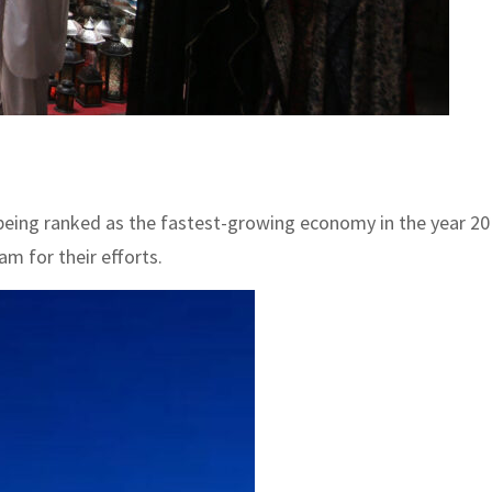
being ranked as the fastest-growing economy in the year 202
m for their efforts.