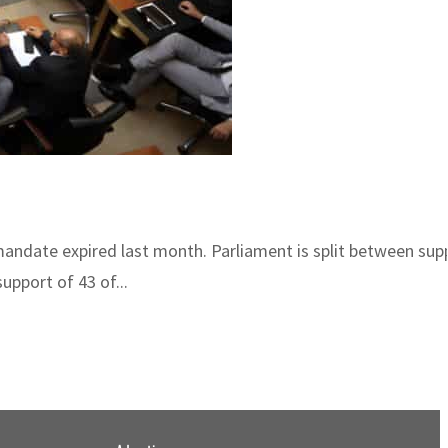
mandate expired last month. Parliament is split between sup
pport of 43 of...