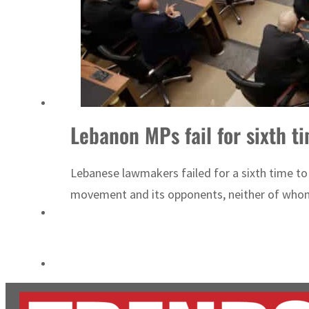
Cyber resilience is more than recovering from an attack
ADNOC L&S to expand fleet
Lebanon MPs fail for sixth t
Lebanese lawmakers failed for a sixth time to
movement and its opponents, neither of whom