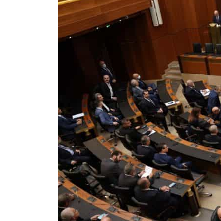
Cyber resilience is more than recovering from an attack
ADNOC L&S to expand fleet
Emaar Properties posts 23 percent rise in H1 net profit to $3.5 billion
Empower profit climbs 16%
Saudi, Turkey, Pakistan forge defence pact as regional tensions deepen
Burjeel profit nearly doubles
Sharjah real estate deals jump 62 percent in July
Salik profit slips in H1
Israel resumes Lebanon strikes as Rome peace talks seek lasting truce
Aramco profit jumps as oil prices surge despite Hormuz disruption