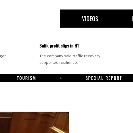
VIDEOS
Salik profit slips in H1
nger
The company said traffic recovery
supported resilience.
TOURISM
SPECIAL REPORT