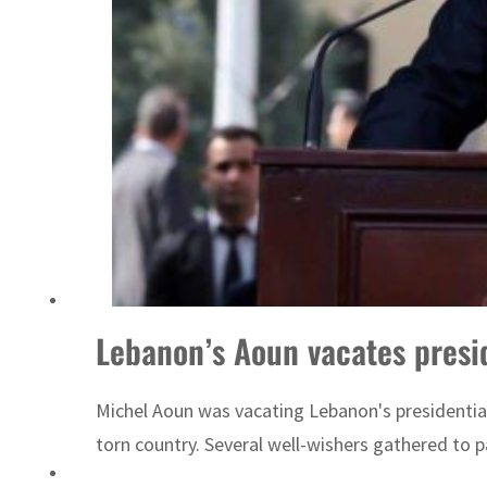
Sharjah real estate deals jump 62 percent in July
Lebanon’s Aoun vacates presi
Michel Aoun was vacating Lebanon's presidential
torn country. Several well-wishers gathered to 