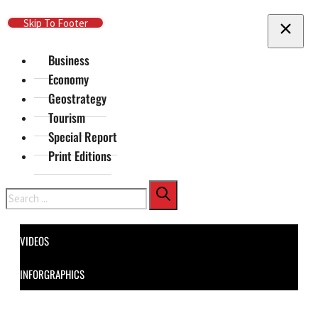
Skip To Main Content
Skip To Footer
Business
Economy
Geostrategy
Tourism
Special Report
Print Editions
Search
VIDEOS
INFORGRAPHICS