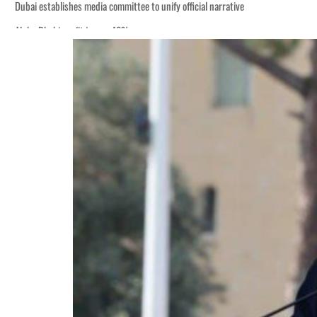
Dubai establishes media committee to unify official narrative
Alpha Dhabi profit jumps 48%
Burjeel profit nearly doubles
Sharjah real estate deals jump 62 percent in July
Salik profit slips in H1
Israel resumes Lebanon strikes as Rome peace talks seek lasting truce
Aramco profit jumps as oil prices surge despite Hormuz disruption
UN warns Gaza remains unsafe for civilians
US says Iran Hormuz deal could come within days as oil prices tumble
UAE records solid first-quarter growth as non-oil sectors account for nearly 8
Dubai establishes media committee to unify official narrative
Alpha Dhabi profit jumps 48%
Burjeel profit nearly doubles