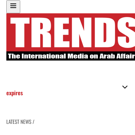
expires
LATEST NEWS /