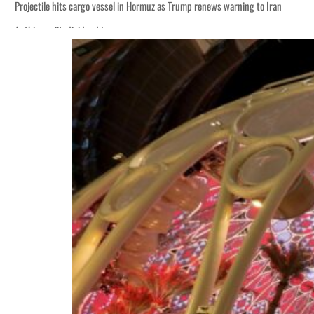
Projectile hits cargo vessel in Hormuz as Trump renews warning to Iran
Agthia profit, dividend jump
Salik profit slips in H1
Israel resumes Lebanon strikes as Rome peace talks seek lasting truce
Aramco profit jumps as oil prices surge despite Hormuz disruption
UN warns Gaza remains unsafe for civilians
US says Iran Hormuz deal could come within days as oil prices tumble
UAE records solid first-quarter growth as non-oil sectors account for nearly 8
Dubai establishes media committee to unify official narrative
Alpha Dhabi profit jumps 48%
Projectile hits cargo vessel in Hormuz as Trump renews warning to Iran
Agthia profit, dividend jump
Salik profit slips in H1