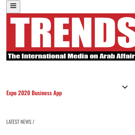
Expo 2020 Business App
LATEST NEWS /