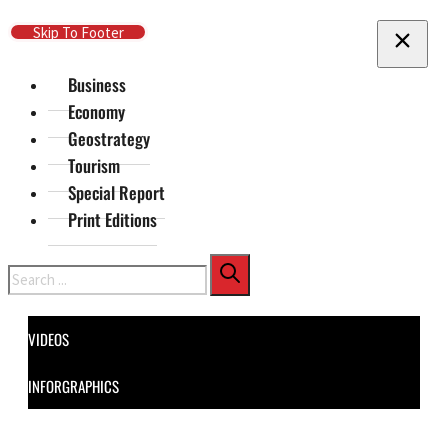
Skip To Main Content
Skip To Footer
Business
Economy
Geostrategy
Tourism
Special Report
Print Editions
Search
VIDEOS
INFORGRAPHICS