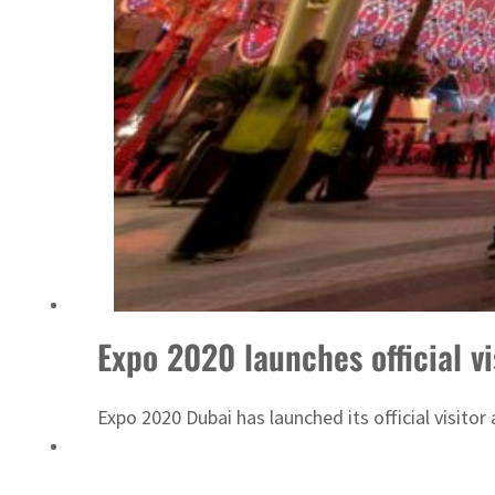
Israel resumes Lebanon strikes as Rome peace talks seek lasting truce
Expo 2020 launches official v
Expo 2020 Dubai has launched its official visito