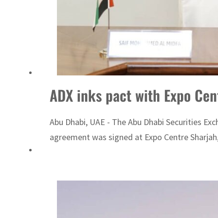
ADX inks pact with Expo Cent
Abu Dhabi, UAE - The Abu Dhabi Securities Exc
agreement was signed at Expo Centre Sharjah,