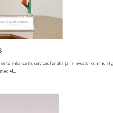
s
h to enhance its services for Sharjah’s investor community,
med Al...