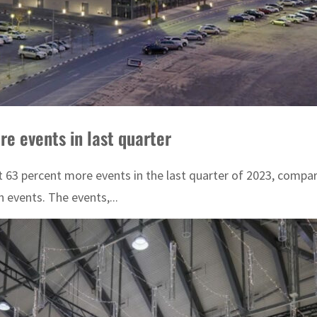
e events in last quarter
st 63 percent more events in the last quarter of 2023, compar
 events. The events,...