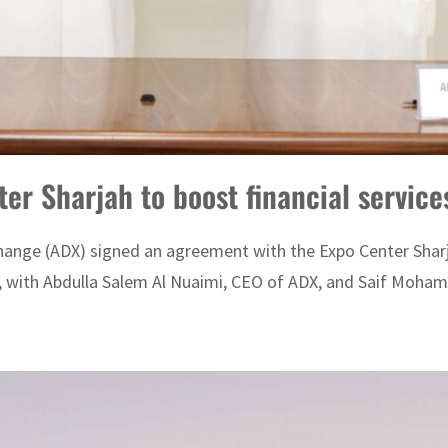
er Sharjah to boost financial service
hange (ADX) signed an agreement with the Expo Center Sharja
 with Abdulla Salem Al Nuaimi, CEO of ADX, and Saif Moham