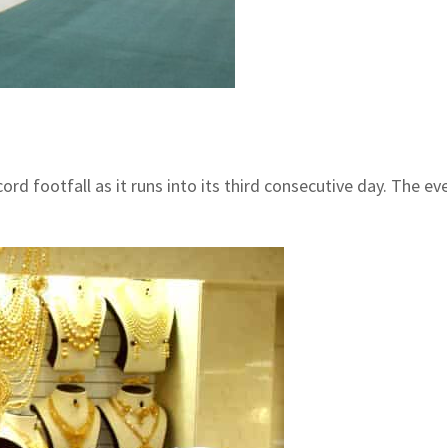
rd footfall as it runs into its third consecutive day. The 