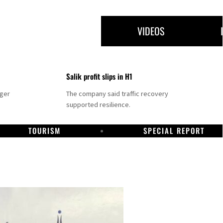
VIDEOS
Salik profit slips in H1
nger
The company said traffic recovery
supported resilience.
TOURISM
SPECIAL REPORT