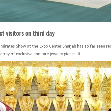
t visitors on third day
irates Show at the Expo Center Sharjah has so far seen reco
array of exclusive and rare jewelry pieces. It...