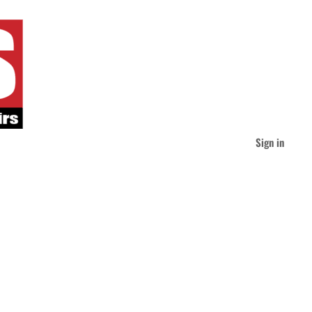
Sign in