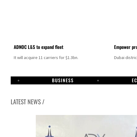
ADNOC L&S to expand fleet
Empower pro
It will acquire 11 carriers for $1.3bn.
Dubai distri
BUSINESS
E
LATEST NEWS /