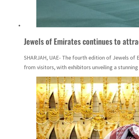
Jewels of Emirates continues to attrac
SHARJAH, UAE- The fourth edition of Jewels of Em
from visitors, with exhibitors unveiling a stunning 