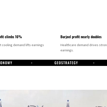
fit climbs 16%
Burjeel profit nearly doubles
ct cooling demand lifts earnings
Healthcare demand drives stro
earnings.
CONOMY
GEOSTRATEGY