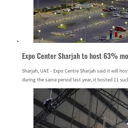
Expo Center Sharjah to host 63% mor
Sharjah, UAE - Expo Centre Sharjah said it will ho
during the same period last year, it hosted 11 such