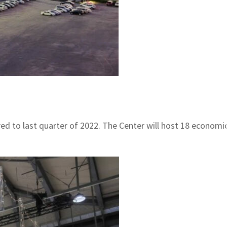
ed to last quarter of 2022. The Center will host 18 economic,