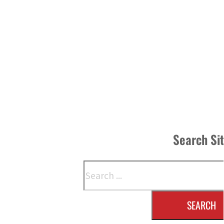
Search Si
Search
SEARCH