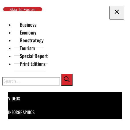
Skip To Main Content
Skip To Footer
Business
Economy
Geostrategy
Tourism
Special Report
Print Editions
Search
VIDEOS
INFORGRAPHICS