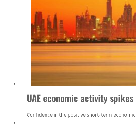
ADNOC L&S to expand fleet
UAE economic activity spikes 
Confidence in the positive short-term economic