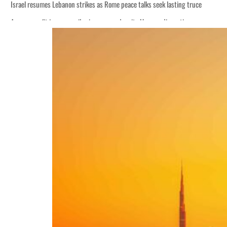
Israel resumes Lebanon strikes as Rome peace talks seek lasting truce
Aramco profit jumps as oil prices surge despite Hormuz disruption
Cyber resilience is more than recovering from an attack
ADNOC L&S to expand fleet
Emaar Properties posts 23 percent rise in H1 net profit to $3.5 billion
Empower profit climbs 16%
Saudi, Turkey, Pakistan forge defence pact as regional tensions deepen
Burjeel profit nearly doubles
Sharjah real estate deals jump 62 percent in July
Salik profit slips in H1
Israel resumes Lebanon strikes as Rome peace talks seek lasting truce
Aramco profit jumps as oil prices surge despite Hormuz disruption
Cyber resilience is more than recovering from an attack