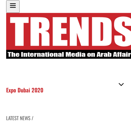
Expo Dubai 2020
LATEST NEWS /