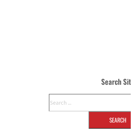
Search Si
Search
SEARCH