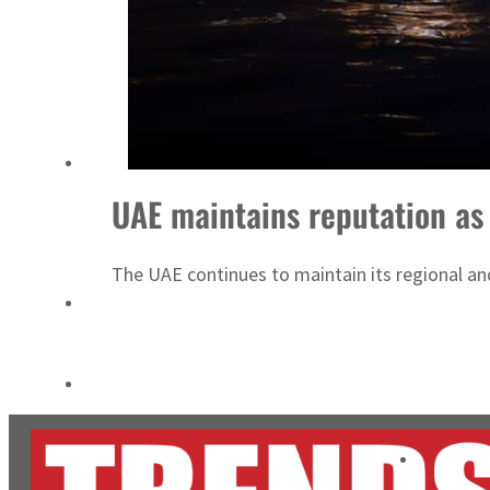
Salik profit slips in H1
Israel resumes Lebanon strikes as Rome peace talks seek lasting truce
UAE maintains reputation as 
The UAE continues to maintain its regional and