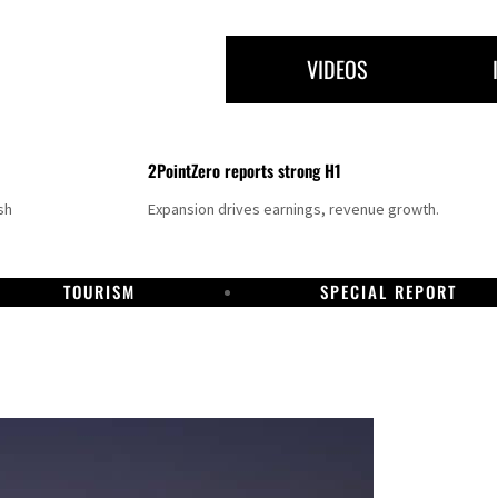
VIDEOS
2PointZero reports strong H1
sh
Expansion drives earnings, revenue growth.
TOURISM
SPECIAL REPORT