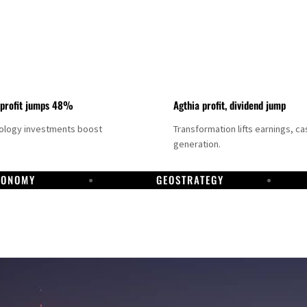
 profit jumps 48%
Agthia profit, dividend jump
nology investments boost
Transformation lifts earnings, ca
generation.
CONOMY
GEOSTRATEGY