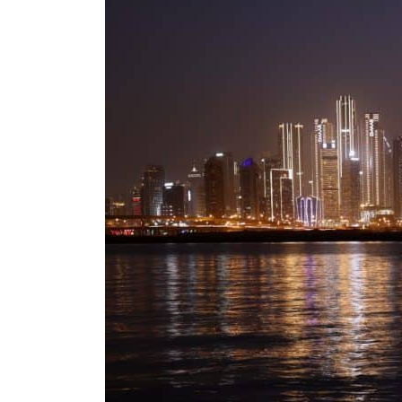
Salik profit slips in H1
Israel resumes Lebanon strikes as Rome peace talks seek lasting truce
Aramco profit jumps as oil prices surge despite Hormuz disruption
UN warns Gaza remains unsafe for civilians
US says Iran Hormuz deal could come within days as oil prices tumble
UAE records solid first-quarter growth as non-oil sectors account for nearly 80% of G
Dubai establishes media committee to unify official narrative
Alpha Dhabi profit jumps 48%
Projectile hits cargo vessel in Hormuz as Trump renews warning to Iran
Agthia profit, dividend jump