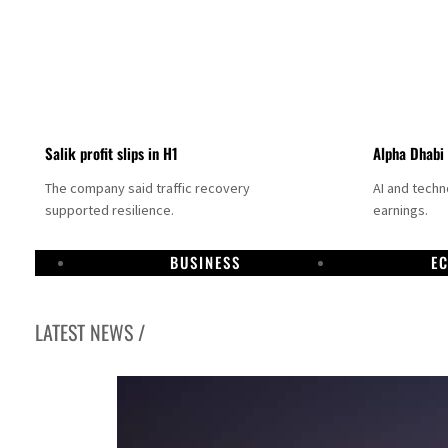
Salik profit slips in H1
Alpha Dhabi
The company said traffic recovery
AI and tech
supported resilience.
earnings.
BUSINESS
E
LATEST NEWS /
Projectile hits cargo vessel in Hormuz as Trump renews warning to Iran
Agthia profit, dividend jump