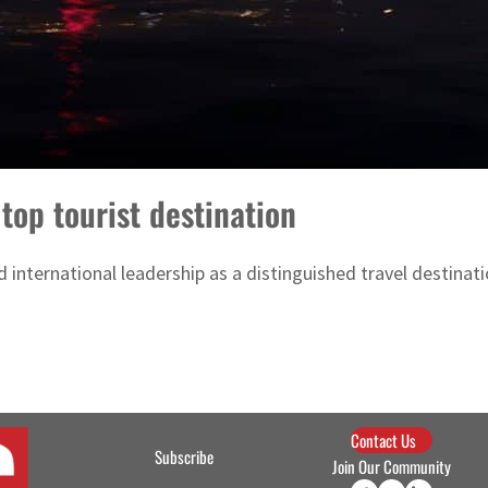
top tourist destination
 international leadership as a distinguished travel destinati
Contact Us
Subscribe
Join Our Community