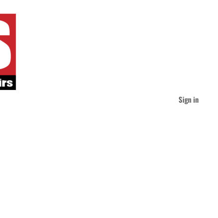
Sign in