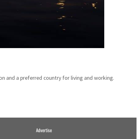
on and a preferred country for living and working.
Advertise