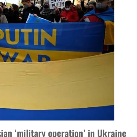
DP
ian ‘military operation’ in Ukraine