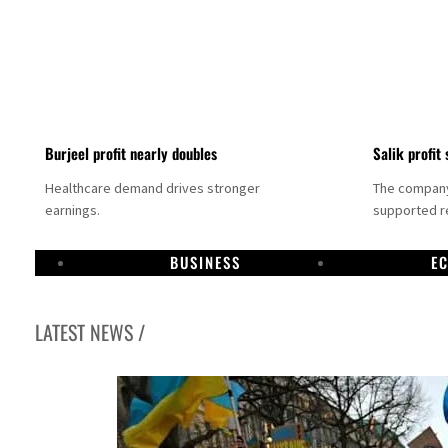
Burjeel profit nearly doubles
Salik profit 
Healthcare demand drives stronger
The company 
earnings.
supported re
BUSINESS
E
LATEST NEWS /
Dubai establishes media committee to unify official narrative
Alpha Dhabi profit jumps 48%