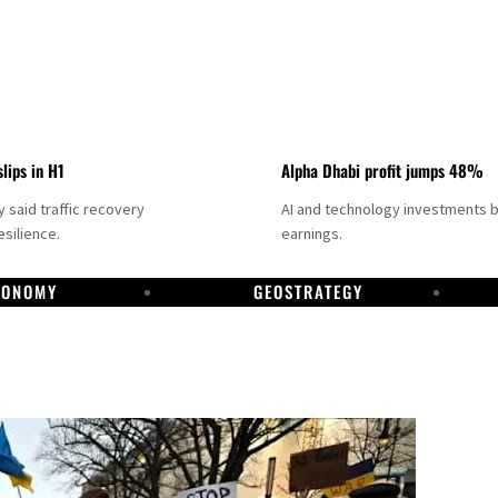
slips in H1
Alpha Dhabi profit jumps 48%
said traffic recovery
AI and technology investments 
silience.
earnings.
CONOMY
GEOSTRATEGY