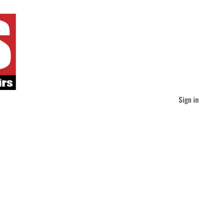
Sign in