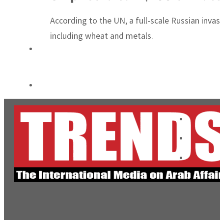
Burjeel profit nearly doubles
According to the UN, a full-scale Russian inva
Sharjah real estate deals jump 62 percent in July
including wheat and metals.