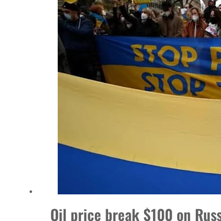
Burjeel profit nearly doubles
Sharjah real estate deals jump 62 percent in July
Salik profit slips in H1
Israel resumes Lebanon strikes as Rome peace talks seek lasting truce
Aramco profit jumps as oil prices surge despite Hormuz disruption
UN warns Gaza remains unsafe for civilians
US says Iran Hormuz deal could come within days as oil prices tumble
UAE records solid first-quarter growth as non-oil sectors account for nearly 80% of G
Dubai establishes media committee to unify official narrative
Oil price break $100 on Russ
Alpha Dhabi profit jumps 48%