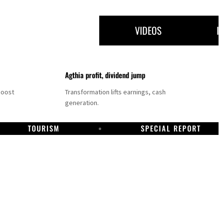
VIDEOS
Agthia profit, dividend jump
boost
Transformation lifts earnings, cash
generation.
TOURISM
SPECIAL REPORT