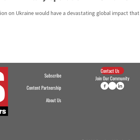
sion on Ukraine would have a devastating global impact that 
Contact Us
Subscribe
Join Our Community
Content Partnership
About Us