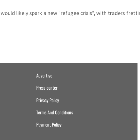
would likely spark a new "refugee crisis", with traders fret
Advertise
Press center
Privacy Policy
Terms And Conditions
Payment Policy