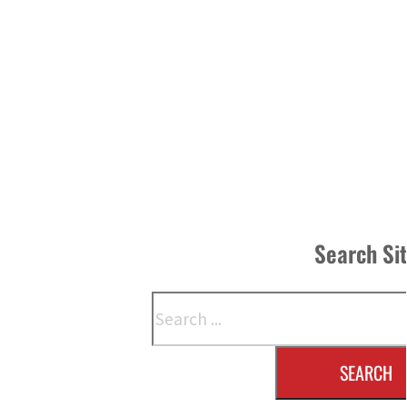
Search Si
Search
SEARCH