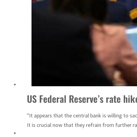
Israel resumes Lebanon strikes as Rome peace talks seek lasting truce
US Federal Reserve’s rate hike
"It appears that the central bank is willing to 
It is crucial now that they refrain from further ra