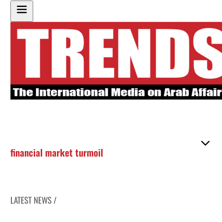
financial market turmoil
LATEST NEWS /