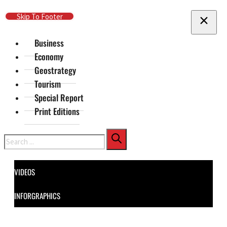
Skip To Main Content
Skip To Footer
Business
Economy
Geostrategy
Tourism
Special Report
Print Editions
Search
VIDEOS
INFORGRAPHICS