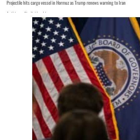
Projectile hits cargo vessel in Hormuz as Trump renews warning to Iran
Agthia profit, dividend jump
Salik profit slips in H1
Israel resumes Lebanon strikes as Rome peace talks seek lasting truce
Aramco profit jumps as oil prices surge despite Hormuz disruption
UN warns Gaza remains unsafe for civilians
US says Iran Hormuz deal could come within days as oil prices tumble
UAE records solid first-quarter growth as non-oil sectors account for nearly 8
Dubai establishes media committee to unify official narrative
Alpha Dhabi profit jumps 48%
Projectile hits cargo vessel in Hormuz as Trump renews warning to Iran
Agthia profit, dividend jump
Salik profit slips in H1