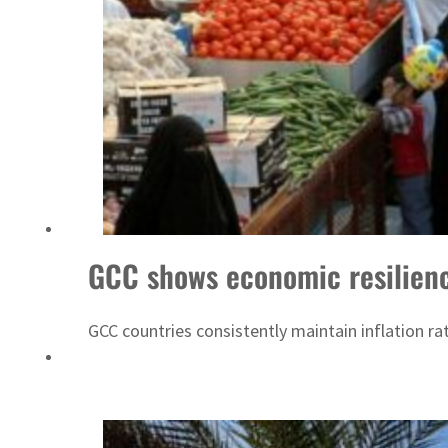
GCC shows economic resilience
GCC countries consistently maintain inflation 