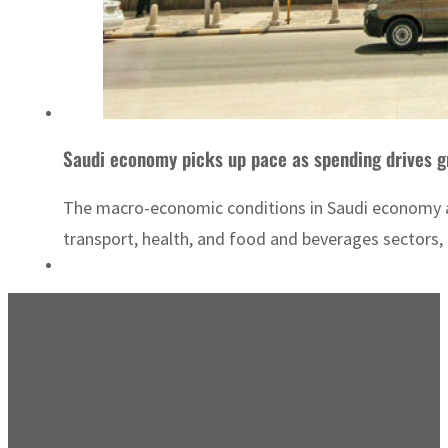
Saudi economy picks up pace as spending drives 
The macro-economic conditions in Saudi economy are
transport, health, and food and beverages sectors,