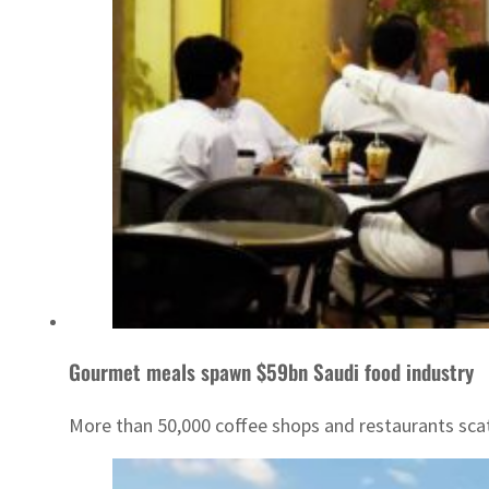
Gourmet meals spawn $59bn Saudi food industry
More than 50,000 coffee shops and restaurants scat