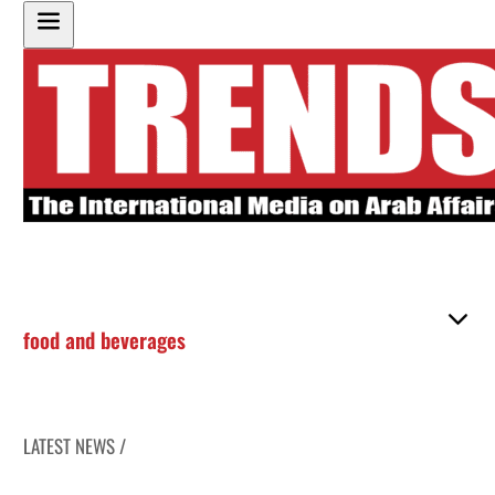
food and beverages
LATEST NEWS /