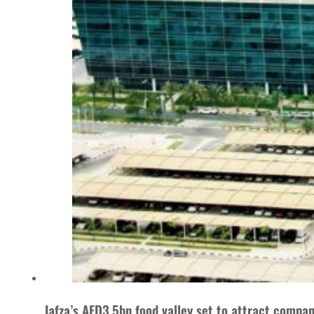
Jafza’s AED3.5bn food valley set to attract compa