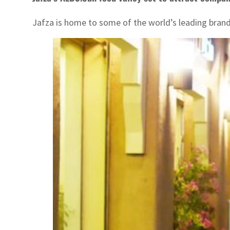
Jafza is home to some of the world’s leading brand