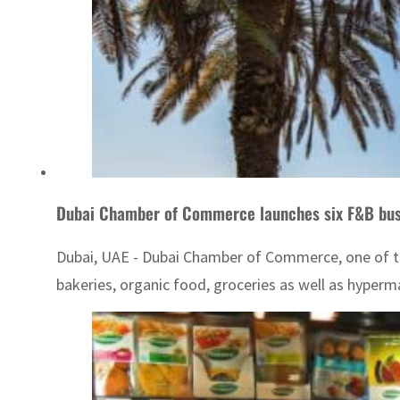
Dubai Chamber of Commerce launches six F&B bus
Dubai, UAE - Dubai Chamber of Commerce, one of th
bakeries, organic food, groceries as well as hyperm