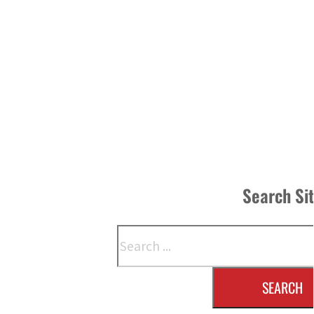
Search Si
Search
SEARCH