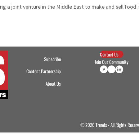
ng a joint venture in the Middle East to make and sell food 
Contact Us
Subscribe
Join Our Community
Content Partnership
About Us
© 2026 Trends - All Rights Reser