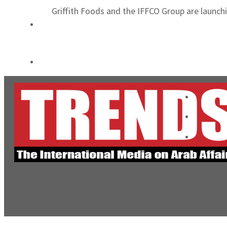
Griffith Foods and the IFFCO Group are launchi
Cyber resilience is more than recovering from an attack
ADNOC L&S to expand fleet