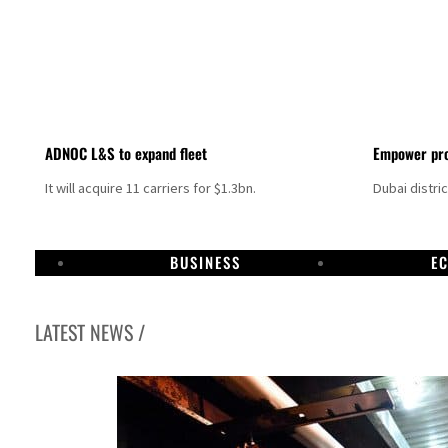
ADNOC L&S to expand fleet
Empower pro
It will acquire 11 carriers for $1.3bn.
Dubai distri
BUSINESS
E
LATEST NEWS /
Israel resumes Lebanon strikes as Rome peace talks seek lasting truce
Aramco profit jumps as oil prices surge despite Hormuz disruption