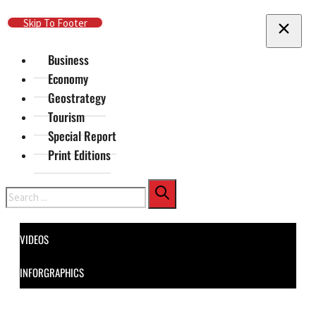
Skip To Main Content
Skip To Footer
Business
Economy
Geostrategy
Tourism
Special Report
Print Editions
Search
VIDEOS
INFORGRAPHICS