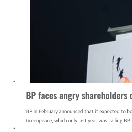
ADNOC L&S to expand fleet
BP faces angry shareholders 
BP in February announced that it expected to bo
Greenpeace, which only last year was calling BP "