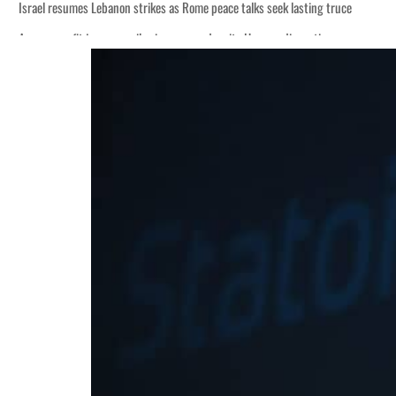
Israel resumes Lebanon strikes as Rome peace talks seek lasting truce
Aramco profit jumps as oil prices surge despite Hormuz disruption
Cyber resilience is more than recovering from an attack
ADNOC L&S to expand fleet
Emaar Properties posts 23 percent rise in H1 net profit to $3.5 billion
Empower profit climbs 16%
Saudi, Turkey, Pakistan forge defence pact as regional tensions deepen
Burjeel profit nearly doubles
Sharjah real estate deals jump 62 percent in July
Salik profit slips in H1
Israel resumes Lebanon strikes as Rome peace talks seek lasting truce
Aramco profit jumps as oil prices surge despite Hormuz disruption
Cyber resilience is more than recovering from an attack