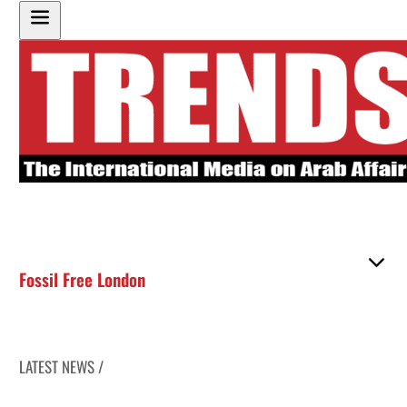
Fossil Free London
LATEST NEWS /