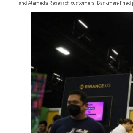
and Alameda Research customers. Bankman-Fried plea