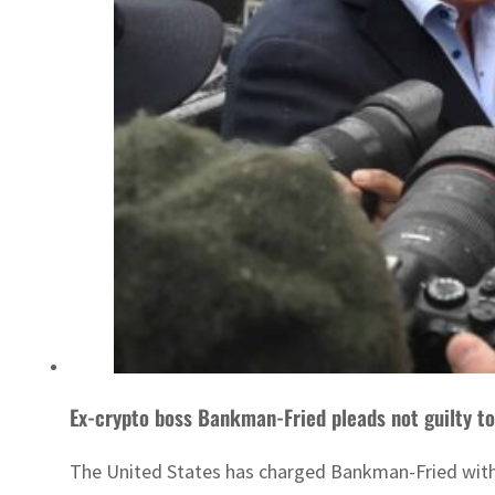
Ex-crypto boss Bankman-Fried pleads not guilty to
The United States has charged Bankman-Fried with 