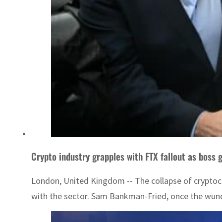
Crypto industry grapples with FTX fallout as boss g
London, United Kingdom -- The collapse of cryptocu
with the sector. Sam Bankman-Fried, once the wunde