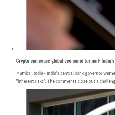
Crypto can cause global economic turmoil: India’s
Mumbai, India - India's central bank governor warne
"inherent risks". The comments close out a challengi