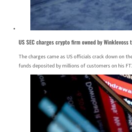
US SEC charges crypto firm owned by Winklevoss 
The charges came as US officials crack down on the
funds deposited by millions of customers on his FT