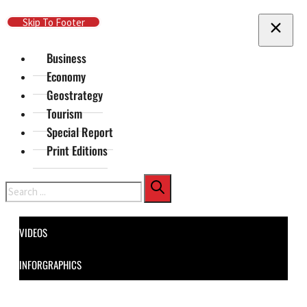
Skip To Main Content
Skip To Footer
Business
Economy
Geostrategy
Tourism
Special Report
Print Editions
Search
VIDEOS
INFORGRAPHICS