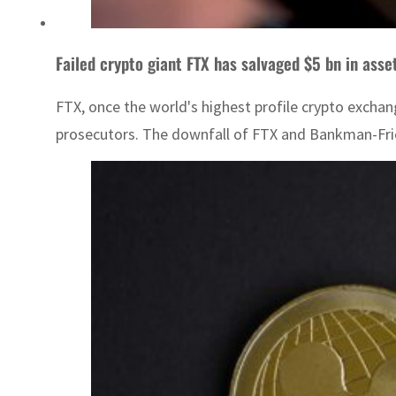
Failed crypto giant FTX has salvaged $5 bn in asse
FTX, once the world's highest profile crypto exchan
prosecutors. The downfall of FTX and Bankman-Fried