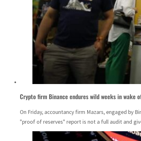
Crypto firm Binance endures wild weeks in wake of
On Friday, accountancy firm Mazars, engaged by Bina
"proof of reserves" report is not a full audit and gi