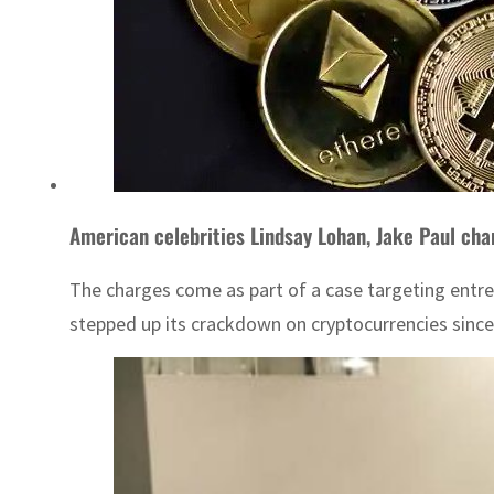
American celebrities Lindsay Lohan, Jake Paul cha
The charges come as part of a case targeting entrep
stepped up its crackdown on cryptocurrencies since t