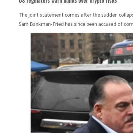
US regulators warn banks over crypto risks
The joint statement comes after the sudden collapse
Sam Bankman-Fried has since been accused of commit