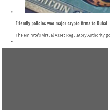
Friendly policies woo major crypto firms to Dubai
The emirate's Virtual Asset Regulatory Authority g