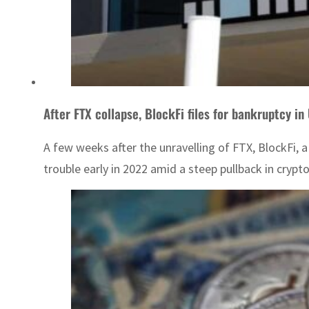
After FTX collapse, BlockFi files for bankruptcy in
A few weeks after the unravelling of FTX, BlockFi, 
trouble early in 2022 amid a steep pullback in crypt