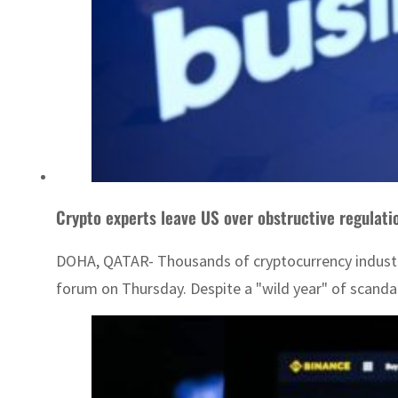
Crypto experts leave US over obstructive regulati
DOHA, QATAR- Thousands of cryptocurrency industry 
forum on Thursday. Despite a "wild year" of scandal