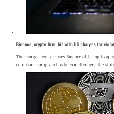
Binance, crypto firm, hit with US charges for viola
The charge sheet accuses Binance of failing to uph
compliance program has been ineffective," the stat