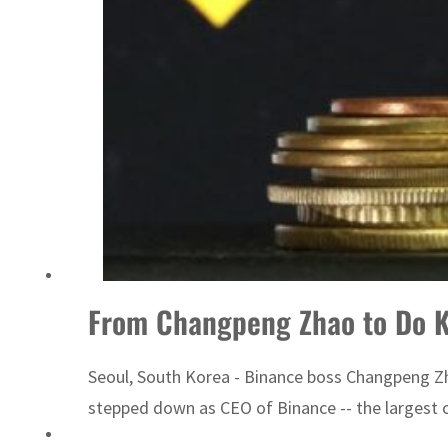
From Changpeng Zhao to Do Kw
Seoul, South Korea - Binance boss Changpeng Zha
stepped down as CEO of Binance -- the largest cr