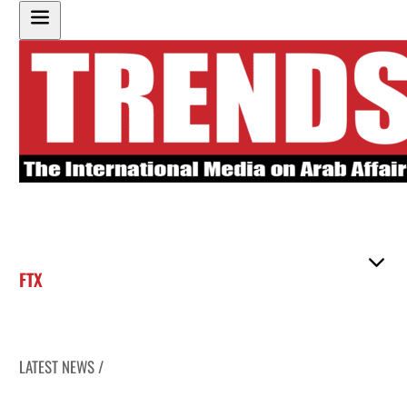
FTX
LATEST NEWS /