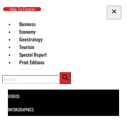
Skip To Main Content
Skip To Footer
Business
Economy
Geostrategy
Tourism
Special Report
Print Editions
Search
VIDEOS
INFORGRAPHICS