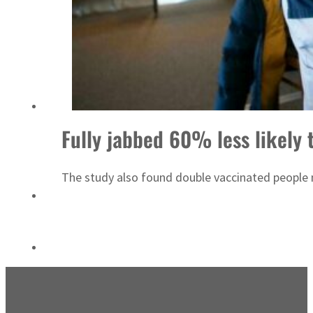
ADNOC L&S to expand fleet
Fully jabbed 60% less likely 
The study also found double vaccinated people m