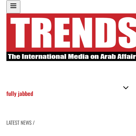
fully jabbed
LATEST NEWS /