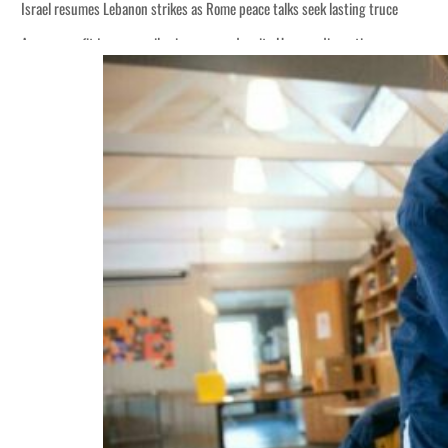
Israel resumes Lebanon strikes as Rome peace talks seek lasting truce
Aramco profit jumps as oil prices surge despite Hormuz disruption
Cyber resilience is more than recovering from an attack
ADNOC L&S to expand fleet
Emaar Properties posts 23 percent rise in H1 net profit to $3.5 billion
Empower profit climbs 16%
Saudi, Turkey, Pakistan forge defence pact as regional tensions deepen
Burjeel profit nearly doubles
Sharjah real estate deals jump 62 percent in July
Salik profit slips in H1
Israel resumes Lebanon strikes as Rome peace talks seek lasting truce
Aramco profit jumps as oil prices surge despite Hormuz disruption
Cyber resilience is more than recovering from an attack