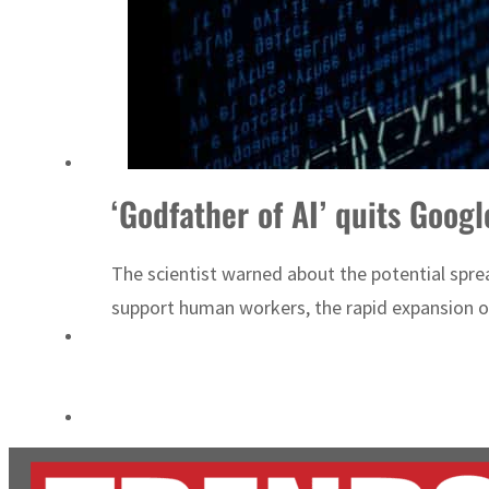
Cyber resilience is more than recovering from an attack
ADNOC L&S to expand fleet
‘Godfather of AI’ quits Googl
The scientist warned about the potential sprea
support human workers, the rapid expansion of