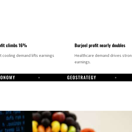
fit climbs 16%
Burjeel profit nearly doubles
ct cooling demand lifts earnings
Healthcare demand drives stro
earnings.
CONOMY
GEOSTRATEGY