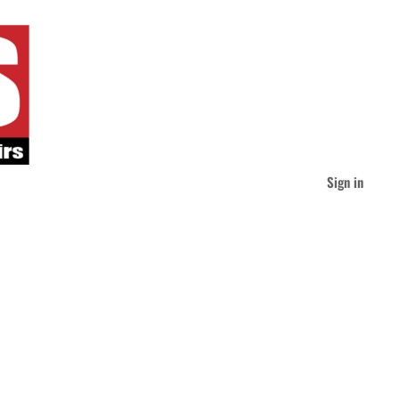
Sign in