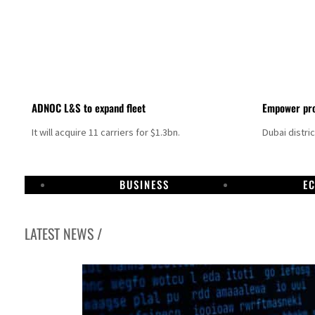
ADNOC L&S to expand fleet
Empower pro
It will acquire 11 carriers for $1.3bn.
Dubai distri
BUSINESS
E
LATEST NEWS /
Israel resumes Lebanon strikes as Rome peace talks seek lasting truce
Aramco profit jumps as oil prices surge despite Hormuz disruption