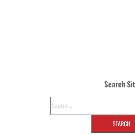
Search Si
Search
SEARCH