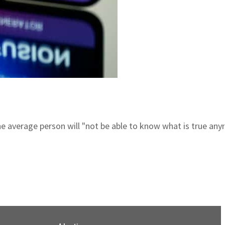
he average person will "not be able to know what is true any