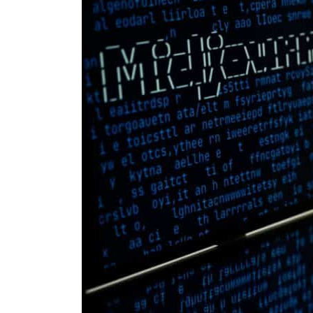
Cyber resilience is more than recovering from an attack
ADNOC L&S to expand fleet
Emaar Properties posts 23 percent rise in H1 net profit to $3.5 billion
Empower profit climbs 16%
Saudi, Turkey, Pakistan forge defence pact as regional tensions deepen
Burjeel profit nearly doubles
Sharjah real estate deals jump 62 percent in July
Salik profit slips in H1
Israel resumes Lebanon strikes as Rome peace talks seek lasting truce
Aramco profit jumps as oil prices surge despite Hormuz disruption