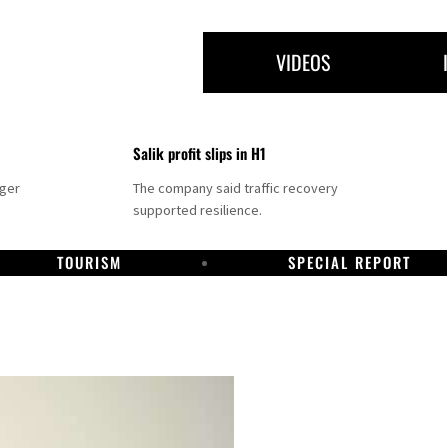
VIDEOS
Salik profit slips in H1
nger
The company said traffic recovery
supported resilience.
TOURISM
SPECIAL REPORT