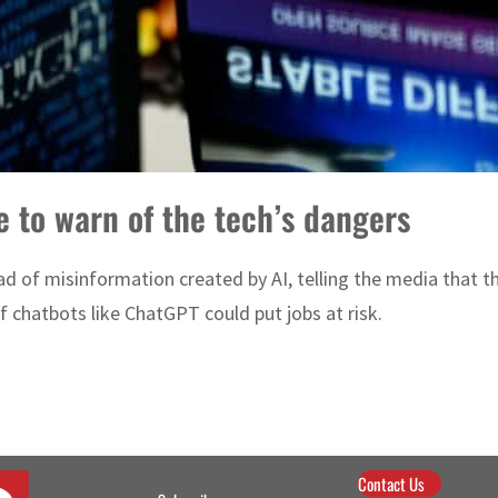
e to warn of the tech’s dangers
d of misinformation created by AI, telling the media that t
 chatbots like ChatGPT could put jobs at risk.
Contact Us