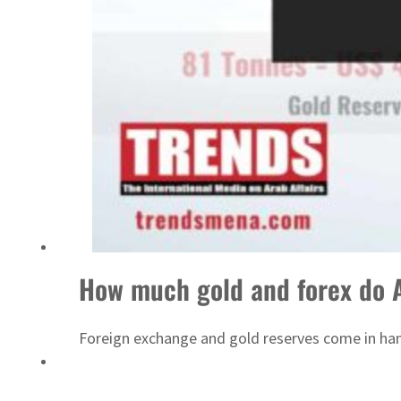
ADNOC L&S to expand fleet
How much gold and forex do 
Foreign exchange and gold reserves come in hand