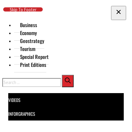
Skip To Main Content
Skip To Footer
Business
Economy
Geostrategy
Tourism
Special Report
Print Editions
Search
VIDEOS
INFORGRAPHICS