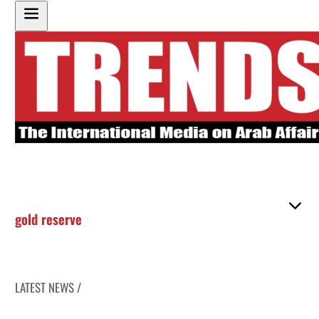
gold reserve
LATEST NEWS /