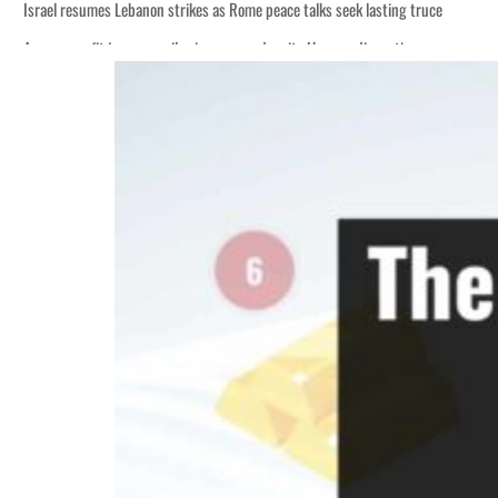
Israel resumes Lebanon strikes as Rome peace talks seek lasting truce
Aramco profit jumps as oil prices surge despite Hormuz disruption
Cyber resilience is more than recovering from an attack
ADNOC L&S to expand fleet
Emaar Properties posts 23 percent rise in H1 net profit to $3.5 billion
Empower profit climbs 16%
Saudi, Turkey, Pakistan forge defence pact as regional tensions deepen
Burjeel profit nearly doubles
Sharjah real estate deals jump 62 percent in July
Salik profit slips in H1
Israel resumes Lebanon strikes as Rome peace talks seek lasting truce
Aramco profit jumps as oil prices surge despite Hormuz disruption
Cyber resilience is more than recovering from an attack