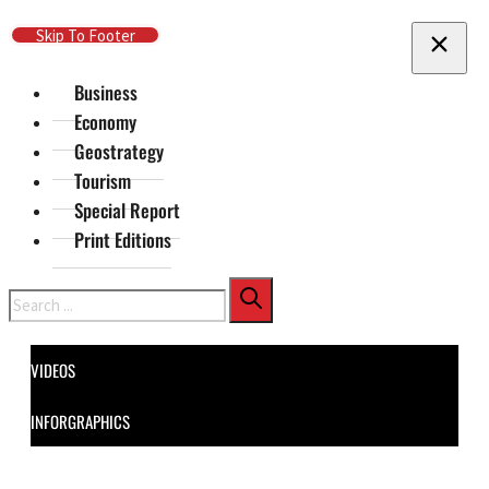
Skip To Main Content
Skip To Footer
Business
Economy
Geostrategy
Tourism
Special Report
Print Editions
Search
VIDEOS
INFORGRAPHICS