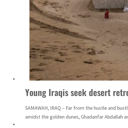
Emaar Properties posts 23 percent rise in H1 net profit to $3.5 billion
Young Iraqis seek desert retre
SAMAWAH, IRAQ – Far from the hustle and bustle 
amidst the golden dunes, Ghadanfar Abdallah and