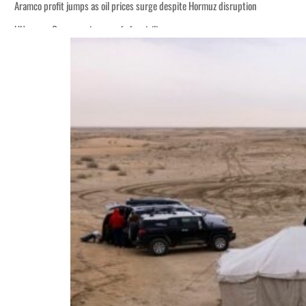
Aramco profit jumps as oil prices surge despite Hormuz disruption
UN warns Gaza remains unsafe for civilians
ADNOC L&S to expand fleet
Emaar Properties posts 23 percent rise in H1 net profit to $3.5 billion
Empower profit climbs 16%
Saudi, Turkey, Pakistan forge defence pact as regional tensions deepen
Burjeel profit nearly doubles
Sharjah real estate deals jump 62 percent in July
Salik profit slips in H1
Israel resumes Lebanon strikes as Rome peace talks seek lasting truce
Aramco profit jumps as oil prices surge despite Hormuz disruption
UN warns Gaza remains unsafe for civilians
ADNOC L&S to expand fleet