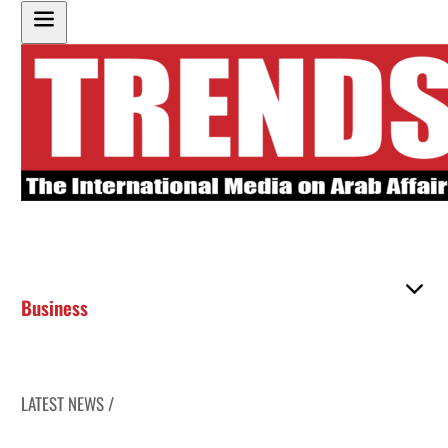
Business
LATEST NEWS /